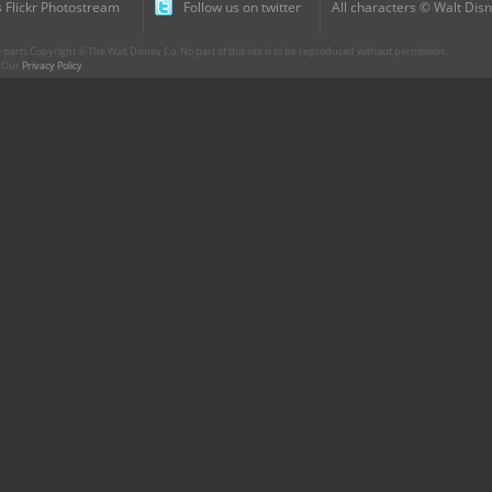
 Flickr Photostream
Follow us on twitter
All characters © Walt Disn
parts Copyright © The Walt Disney Co. No part of this site is to be reproduced without permission.
r. Our
Privacy Policy
.