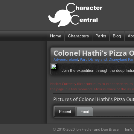
Home
Characters
Parks
Blog
Ab
Colonel Hathi's Pizza 
Adventureland
,
Parc Disneyland
,
Disneyland Par
Join the expedition through the deep Indi
Notice: Currently flickr continues to experience issue
the page in a few moments. Flickr is aware of the iss
Pictures of Colonel Hathi's Pizza Ou
Recent
Food
© 2010-2020 Jon Fiedler and Dan Brace
Jon's