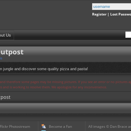
Register
|
Lost Passw
out Us
Outpost
is
an jungle and discover some quality pizza and pasta!
s and therefore some pages may be missing pictures. If you see an error or no pictures 
ues and is working to resolve them. We apologize for any inconvenience.
tpost
 Flickr Photostream
Become a Fan
All images © Dan Brace an