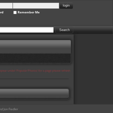
ord
Remember Me
appear under 'Popular Photos' for a page please refresh
d Jon Fiedler