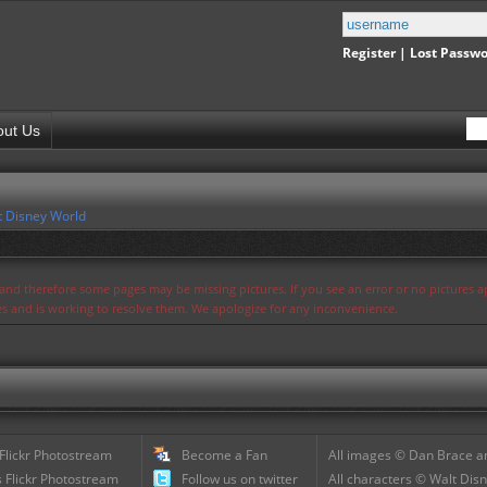
Register
|
Lost Passw
out Us
t Disney World
s and therefore some pages may be missing pictures. If you see an error or no pictures 
ues and is working to resolve them. We apologize for any inconvenience.
 Flickr Photostream
Become a Fan
All images © Dan Brace an
 Flickr Photostream
Follow us on twitter
All characters © Walt Disn