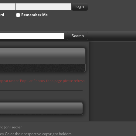
ord
Remember Me
appear under 'Popular Photos' for a page please refresh
d Jon Fiedler
ey Co or their respective copyright holders