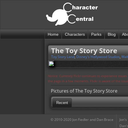
Home
Characters
Parks
Blog
Ab
The Toy Story Store
Toy Story Land
,
Disney's Hollywood Studios
,
Wal
Notice: Currently flickr continues to experience issue
the page in a few moments. Flickr is aware of the iss
Pictures of The Toy Story Store
Recent
© 2010-2020 Jon Fiedler and Dan Brace
Jon's
Dan's