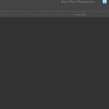
Dan's Flickr Photostream
CharacterCentral.net is not part of The Walt Disney Company. Some parts Copyright © The Walt Disney Co. No
This site uses the Flickr API but is not endorsed or certified by Flickr. Our
Privacy Policy
.