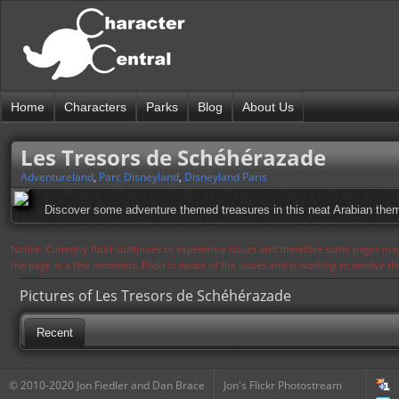
Home
Characters
Parks
Blog
About Us
Les Tresors de Schéhérazade
Adventureland
,
Parc Disneyland
,
Disneyland Paris
Discover some adventure themed treasures in this neat Arabian the
Notice: Currently flickr continues to experience issues and therefore some pages may
the page in a few moments. Flickr is aware of the issues and is working to resolve 
Pictures of Les Tresors de Schéhérazade
Recent
© 2010-2020 Jon Fiedler and Dan Brace
Jon's Flickr Photostream