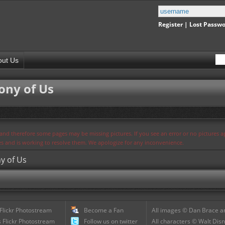
Register
|
Lost Passw
out Us
ny of Us
s and therefore some pages may be missing pictures. If you see an error or no pictures 
ues and is working to resolve them. We apologize for any inconvenience.
y of Us
 Flickr Photostream
Become a Fan
All images © Dan Brace an
 Flickr Photostream
Follow us on twitter
All characters © Walt Disn