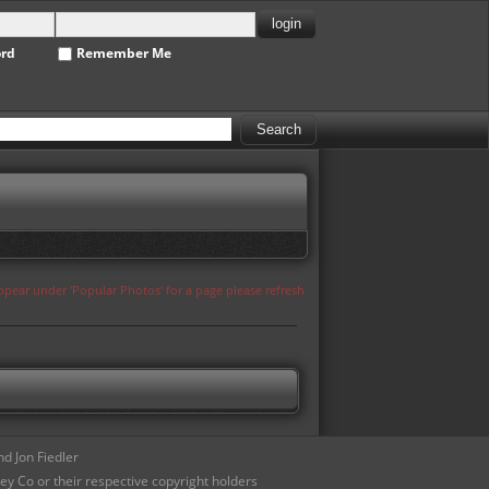
ord
Remember Me
appear under 'Popular Photos' for a page please refresh
d Jon Fiedler
ey Co or their respective copyright holders