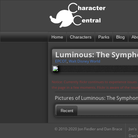
Home
Characters
Parks
Blog
Ab
Luminous: The Sympho
EPCOT
,
Walt Disney World
Notice: Currently flickr continues to experience issue
the page in a few moments. Flickr is aware of the iss
Pictures of Luminous: The Symphon
Recent
© 2010-2020 Jon Fiedler and Dan Brace
Jon's
Dan's