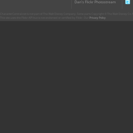
Dan's Flickr Photostream
CharacterCentral.net is not part of The Walt Disney Company. Some parts Copyright © The Walt Disney Co. No
This site uses the Flickr API but is not endorsed or certified by Flickr. Our
Privacy Policy
.