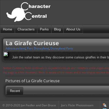
Home
Characters
Parks
Blog
About Us
La Girafe Curieuse
Adventureland
,
Parc Disneyland
,
Disneyland Paris
Join the safari team as they discover some curious giraffes in their 
Notice: Currently flickr continues to experience issues and therefore some pages may
the page in a few moments. Flickr is aware of the issues and is working to resolve 
Pictures of La Girafe Curieuse
Recent
© 2010-2020 Jon Fiedler and Dan Brace
Jon's Flickr Photostream