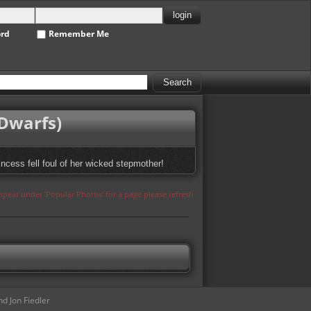
ord
Remember Me
 Dwarfs)
incess fell foul of her wicked stepmother!
appear under 'Popular Photos' for a page please refresh
d Jon Fiedler