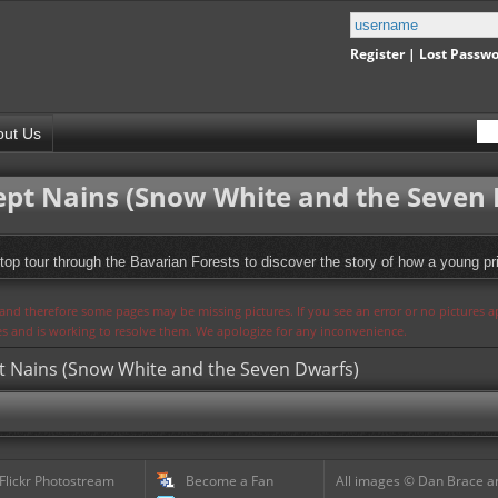
Register
|
Lost Passw
out Us
Sept Nains (Snow White and the Seven
top tour through the Bavarian Forests to discover the story of how a young pr
s and therefore some pages may be missing pictures. If you see an error or no pictures 
ues and is working to resolve them. We apologize for any inconvenience.
pt Nains (Snow White and the Seven Dwarfs)
 Flickr Photostream
Become a Fan
All images © Dan Brace an