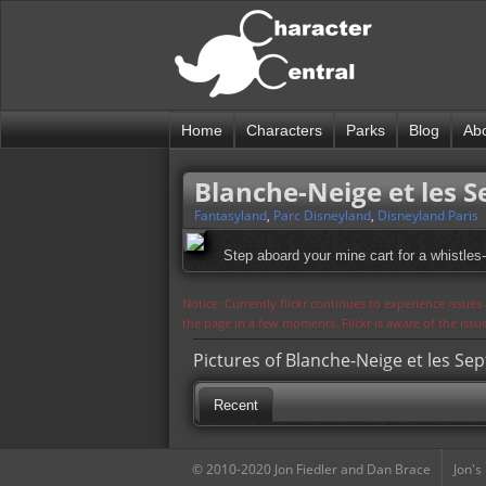
Home
Characters
Parks
Blog
Ab
Blanche-Neige et les 
Fantasyland
,
Parc Disneyland
,
Disneyland Paris
Step aboard your mine cart for a whistles-
Notice: Currently flickr continues to experience issue
the page in a few moments. Flickr is aware of the iss
Pictures of Blanche-Neige et les Se
Recent
© 2010-2020 Jon Fiedler and Dan Brace
Jon's