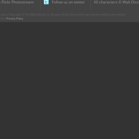
 Flickr Photostream
Follow us on twitter
All characters © Walt Disn
parts Copyright © The Walt Disney Co. No part of this site is to be reproduced without permission.
r. Our
Privacy Policy
.