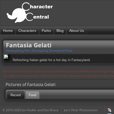
Home
Characters
Parks
Blog
About Us
Fantasia Gelati
Fantasyland
,
Parc Disneyland
,
Disneyland Paris
Refreshing Italian gelati for a hot day in Fantasyland.
Notice: Currently flickr continues to experience issues and therefore some pages may
the page in a few moments. Flickr is aware of the issues and is working to resolve 
Pictures of Fantasia Gelati
Recent
Food
© 2010-2020 Jon Fiedler and Dan Brace
Jon's Flickr Photostream