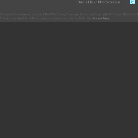
Dan's Flickr Photostream
CharacterCentral.net is not part of The Walt Disney Company. Some parts Copyright © The Walt Disney Co. No
This site uses the Flickr API but is not endorsed or certified by Flickr. Our
Privacy Policy
.