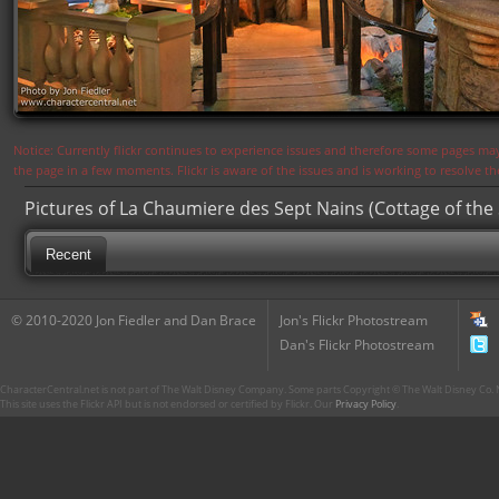
Notice: Currently flickr continues to experience issues and therefore some pages may
the page in a few moments. Flickr is aware of the issues and is working to resolve 
Pictures of La Chaumiere des Sept Nains (Cottage of the
Recent
© 2010-2020 Jon Fiedler and Dan Brace
Jon's Flickr Photostream
Dan's Flickr Photostream
CharacterCentral.net is not part of The Walt Disney Company. Some parts Copyright © The Walt Disney Co. No
This site uses the Flickr API but is not endorsed or certified by Flickr. Our
Privacy Policy
.