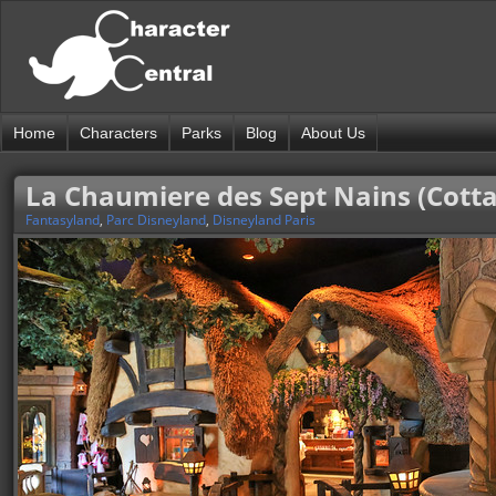
Home
Characters
Parks
Blog
About Us
La Chaumiere des Sept Nains (Cotta
Fantasyland
,
Parc Disneyland
,
Disneyland Paris