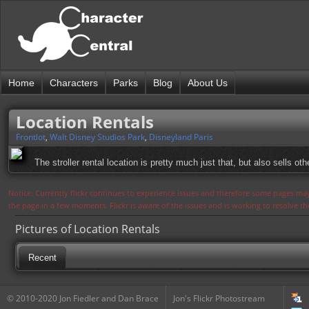
Home
Characters
Parks
Blog
About Us
Location Rentals
Frontlot
,
Walt Disney Studios Park
,
Disneyland Paris
The stroller rental location is pretty much just that, but also sells ot
Notice: Currently flickr continues to experience issues and therefore some pages may
the page in a few moments. Flickr is aware of the issues and is working to resolve 
Pictures of Location Rentals
Recent
© 2010-2020 Jon Fiedler and Dan Brace
Jon's Flickr Photostream