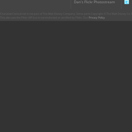
Dan's Flickr Photostream
CharacterCentral.net is not part of The Walt Disney Company. Some parts Copyright © The Walt Disney Co. No
This site uses the Flickr API but is not endorsed or certified by Flickr. Our
Privacy Policy
.