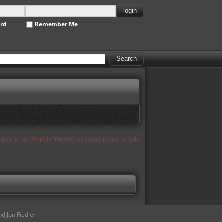
ord
Remember Me
appear under 'Popular Photos' for a page please refresh
d Jon Fiedler