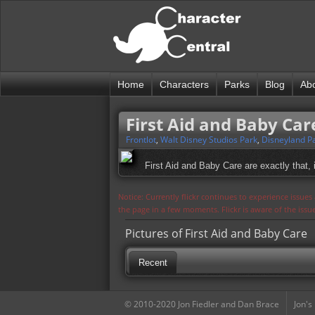
Home
Characters
Parks
Blog
Ab
First Aid and Baby Car
Frontlot
,
Walt Disney Studios Park
,
Disneyland Pa
First Aid and Baby Care are exactly that,
Notice: Currently flickr continues to experience issue
the page in a few moments. Flickr is aware of the iss
Pictures of First Aid and Baby Care
Recent
© 2010-2020 Jon Fiedler and Dan Brace
Jon's