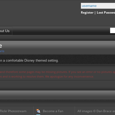
Register
|
Lost Passw
out Us
e
ris
 in a comfortable Disney themed setting.
s and therefore some pages may be missing pictures. If you see an error or no pictures 
ues and is working to resolve them. We apologize for any inconvenience.
 Flickr Photostream
Become a Fan
All images © Dan Brace an