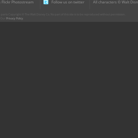
 Flickr Photostream
Follow us on twitter
All characters © Walt Disn
parts Copyright © The Walt Disney Co. No part of this site is to be reproduced without permission.
r. Our
Privacy Policy
.