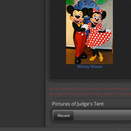
Mickey Mouse
Notice: Currently flickr continues to experience issue
the page in a few moments. Flickr is aware of the iss
Pictures of Judge's Tent
Recent