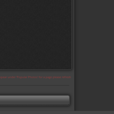
appear under 'Popular Photos' for a page please refresh