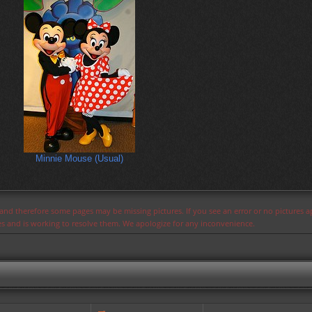
Minnie Mouse (Usual)
s and therefore some pages may be missing pictures. If you see an error or no pictures 
ues and is working to resolve them. We apologize for any inconvenience.