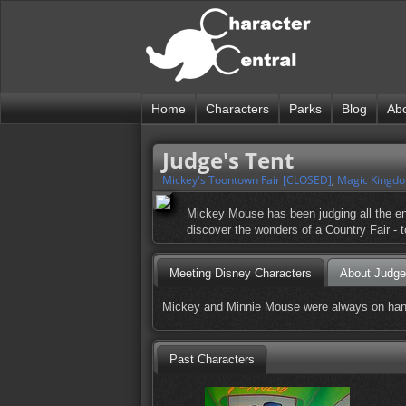
Home
Characters
Parks
Blog
Ab
Judge's Tent
Mickey's Toontown Fair [CLOSED]
,
Magic Kingd
Mickey Mouse has been judging all the entr
discover the wonders of a Country Fair - t
Meeting Disney Characters
About Judge
Mickey and Minnie Mouse were always on hand,
Past Characters