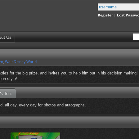
Register
|
Lost Passw
out Us
om
,
Walt Disney World
ies for the big prize, and invites you to help him out in his decision making!
oon style!
's Tent
 all day, every day for photos and autographs.