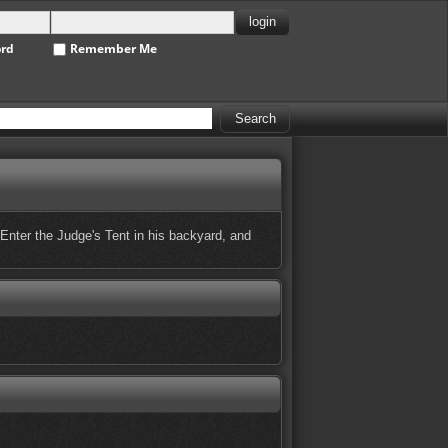
ord
Remember Me
 Enter the Judge's Tent in his backyard, and