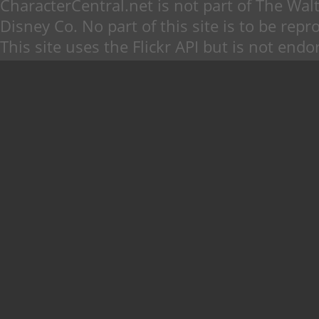
CharacterCentral.net is not part of The W
Disney Co. No part of this site is to be re
This site uses the Flickr API but is not endo