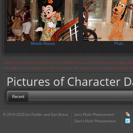
Minnie Mouse
Pluto
Notice: Currently flickr continues to experience issues and therefore some pages may
the page in a few moments. Flickr is aware of the issues and is working to resolve 
Pictures of Character 
Recent
© 2010-2020 Jon Fiedler and Dan Brace
Jon's Flickr Photostream
Dan's Flickr Photostream