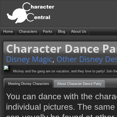
Home
Characters
Parks
Blog
About Us
Character Dance Pa
Disney Magic
,
Other Disney Des
Mickey and the gang are on vacation, and they love to party! Join th
Meeting Disney Characters
About Character Dance Party
You can dance with the charact
individual pictures. The same 