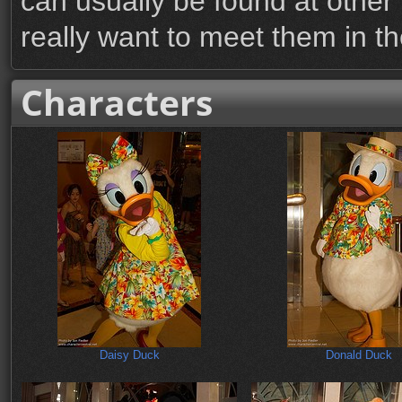
can usually be found at other 
really want to meet them in th
Characters
Daisy Duck
Donald Duck