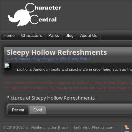
Home
Characters
Parks
Blog
About Us
Sleepy Hollow Refreshments
Liberty Square
,
Magic Kingdom
,
Walt Disney World
Traditional American treats and snacks are in order here, such as t
Notice: Currently flickr continues to experience issues and therefore some pages may
the page in a few moments. Flickr is aware of the issues and is working to resolve 
Pictures of Sleepy Hollow Refreshments
Recent
Food
© 2010-2020 Jon Fiedler and Dan Brace
Jon's Flickr Photostream