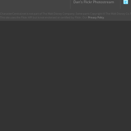
Dan's Flickr Photostream
CharacterCentral.net is not part of The Walt Disney Company. Some parts Copyright © The Walt Disney Co. No
This site uses the Flickr API but is not endorsed or certified by Flickr. Our
Privacy Policy
.