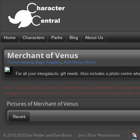
Home
Characters
Parks
Blog
About Us
Merchant of Venus
Tomorrowland
,
Magic Kingdom
,
Walt Disney World
For all your intergalactic gift needs. Also includes a photo centre 
Notice: Currently flickr continues to experience issues and therefore some pages may
the page in a few moments. Flickr is aware of the issues and is working to resolve 
Pictures of Merchant of Venus
Recent
© 2010-2020 Jon Fiedler and Dan Brace
Jon's Flickr Photostream