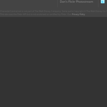
Dan's Flickr Photostream
CharacterCentral.net is not part of The Walt Disney Company. Some parts Copyright © The Walt Disney Co. No
This site uses the Flickr API but is not endorsed or certified by Flickr. Our
Privacy Policy
.