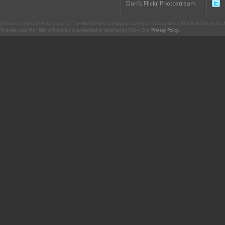
Dan's Flickr Photostream
CharacterCentral.net is not part of The Walt Disney Company. Some parts Copyright © The Walt Disney Co. No
This site uses the Flickr API but is not endorsed or certified by Flickr. Our
Privacy Policy
.