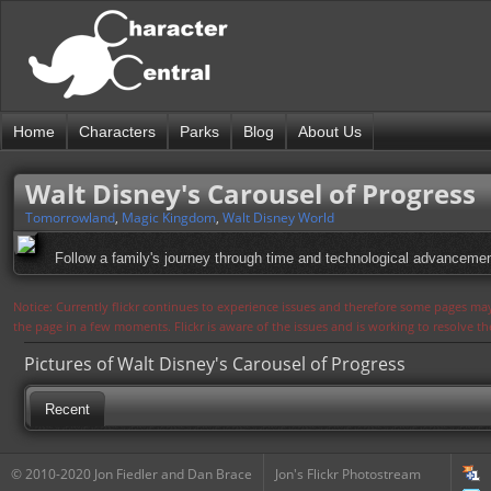
Home
Characters
Parks
Blog
About Us
Walt Disney's Carousel of Progress
Tomorrowland
,
Magic Kingdom
,
Walt Disney World
Follow a family's journey through time and technological advancemen
Notice: Currently flickr continues to experience issues and therefore some pages may
the page in a few moments. Flickr is aware of the issues and is working to resolve 
Pictures of Walt Disney's Carousel of Progress
Recent
© 2010-2020 Jon Fiedler and Dan Brace
Jon's Flickr Photostream