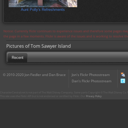
Aunt Polly's Refreshments
Notice: Currently flickr continues to experience issues and therefore some pages may
the page in a few moments. Flickr is aware of the issues and is working to resolve 
Pictures of Tom Sawyer Island
Recent
© 2010-2020 Jon Fiedler and Dan Brace
Jon's Flickr Photostream
Dan's Flickr Photostream
CharacterCentral.net is not part of The Walt Disney Company. Some parts Copyright © The Walt Disney Co. No
This site uses the Flickr API but is not endorsed or certified by Flickr. Our
Privacy Policy
.