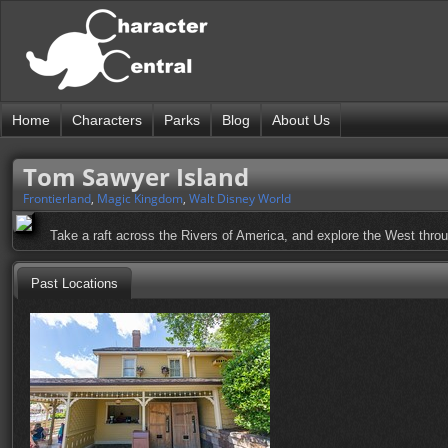
Home
Characters
Parks
Blog
About Us
Tom Sawyer Island
Frontierland
,
Magic Kingdom
,
Walt Disney World
Take a raft across the Rivers of America, and explore the West thro
Past Locations