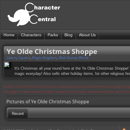
Home
Characters
Parks
Blog
About Us
Ye Olde Christmas Shoppe
Liberty Square
,
Magic Kingdom
,
Walt Disney World
It's Christmas all year round here at the Ye Olde Christmas Shoppe!
magic everyday! Also sells other holiday items, for other religious fes
Notice: Currently flickr continues to experience issues and therefore some pages may
the page in a few moments. Flickr is aware of the issues and is working to resolve 
Pictures of Ye Olde Christmas Shoppe
Recent