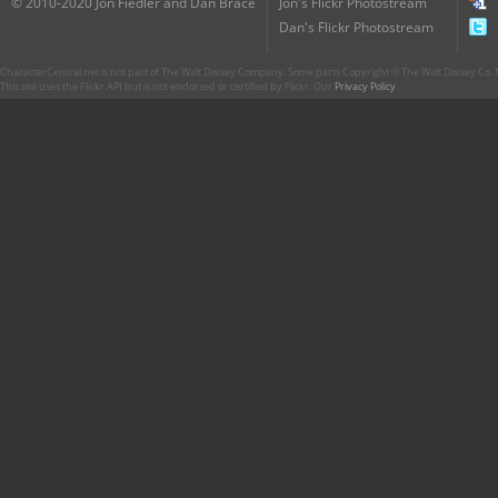
© 2010-2020 Jon Fiedler and Dan Brace
Jon's Flickr Photostream
Dan's Flickr Photostream
CharacterCentral.net is not part of The Walt Disney Company. Some parts Copyright © The Walt Disney Co. No
This site uses the Flickr API but is not endorsed or certified by Flickr. Our
Privacy Policy
.