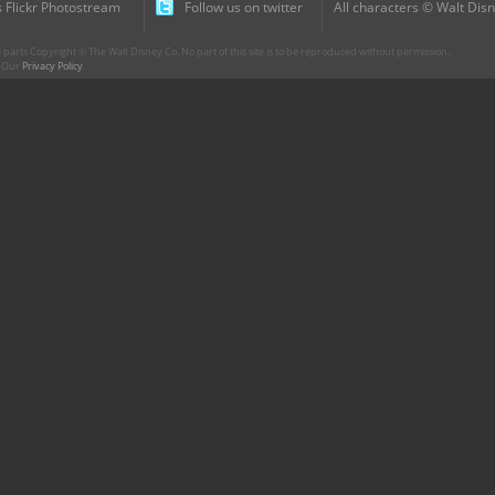
 Flickr Photostream
Follow us on twitter
All characters © Walt Disn
parts Copyright © The Walt Disney Co. No part of this site is to be reproduced without permission.
r. Our
Privacy Policy
.