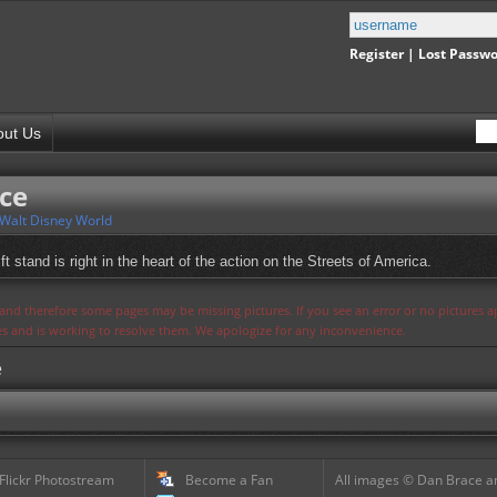
Register
|
Lost Passw
out Us
ce
Walt Disney World
ft stand is right in the heart of the action on the Streets of America.
s and therefore some pages may be missing pictures. If you see an error or no pictures 
ues and is working to resolve them. We apologize for any inconvenience.
e
 Flickr Photostream
Become a Fan
All images © Dan Brace an