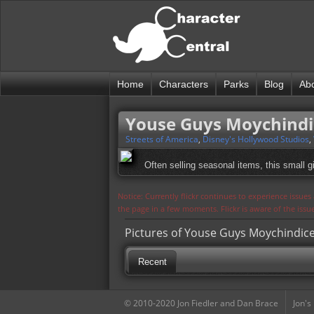
Home
Characters
Parks
Blog
Ab
Youse Guys Moychindi
Streets of America
,
Disney's Hollywood Studios
,
Often selling seasonal items, this small gi
Notice: Currently flickr continues to experience issue
the page in a few moments. Flickr is aware of the iss
Pictures of Youse Guys Moychindic
Recent
© 2010-2020 Jon Fiedler and Dan Brace
Jon's