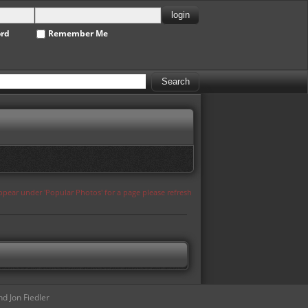
ord
Remember Me
appear under 'Popular Photos' for a page please refresh
d Jon Fiedler