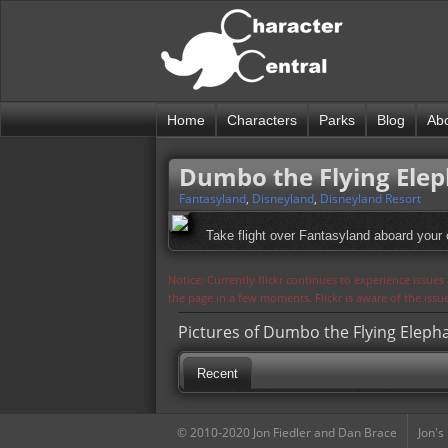
Home
Characters
Parks
Blog
Ab
Dumbo the Flying Ele
Fantasyland
,
Disneyland
,
Disneyland Resort
Take flight over Fantasyland aboard your o
Notice: Currently flickr continues to experience issue
the page in a few moments. Flickr is aware of the iss
Pictures of Dumbo the Flying Eleph
Recent
© 2010-2020 Jon Fiedler and Dan Brace
Jon's