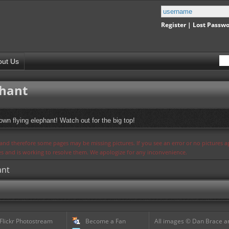
Register
|
Lost Passw
out Us
phant
wn flying elephant! Watch out for the big top!
s and therefore some pages may be missing pictures. If you see an error or no pictures 
ues and is working to resolve them. We apologize for any inconvenience.
ant
 Flickr Photostream
Become a Fan
All images © Dan Brace an