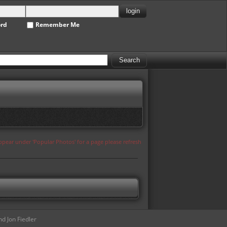
ord
Remember Me
appear under 'Popular Photos' for a page please refresh
d Jon Fiedler