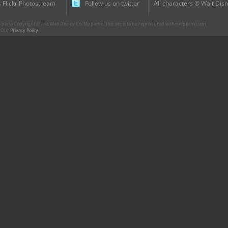
 Flickr Photostream
Follow us on twitter
All characters © Walt Disn
parts Copyright © The Walt Disney Co. No part of this site is to be reproduced without permission.
r. Our
Privacy Policy
.