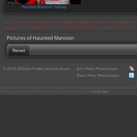
Haunted Mansion Holiday
Notice: Currently flickr continues to experience issues and therefore some pages may
the page in a few moments. Flickr is aware of the issues and is working to resolve 
Pictures of Haunted Mansion
Recent
© 2010-2020 Jon Fiedler and Dan Brace
Jon's Flickr Photostream
Dan's Flickr Photostream
CharacterCentral.net is not part of The Walt Disney Company. Some parts Copyright © The Walt Disney Co. No
This site uses the Flickr API but is not endorsed or certified by Flickr. Our
Privacy Policy
.