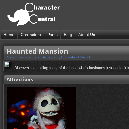
Home
Characters
Parks
Blog
About Us
Haunted Mansion
New Orleans Square
,
Disneyland
,
Disneyland Resort
Discover the chilling story of the bride who's husbands just couldn't
Attractions