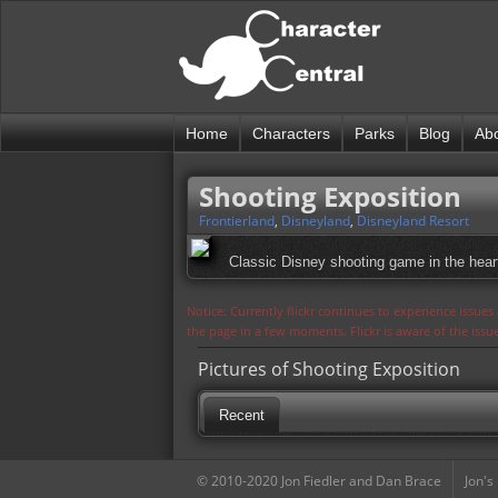
Home
Characters
Parks
Blog
Ab
Shooting Exposition
Frontierland
,
Disneyland
,
Disneyland Resort
Classic Disney shooting game in the heart
Notice: Currently flickr continues to experience issue
the page in a few moments. Flickr is aware of the iss
Pictures of Shooting Exposition
Recent
© 2010-2020 Jon Fiedler and Dan Brace
Jon's