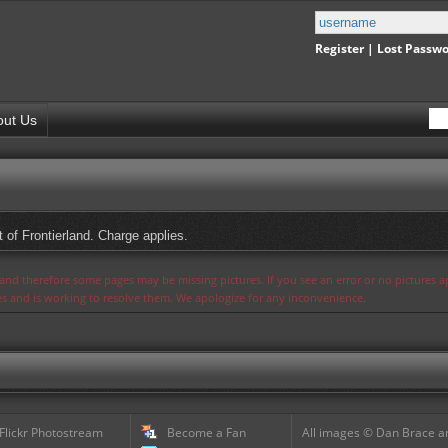
Register
|
Lost Passw
out Us
 of Frontierland. Charge applies.
s and therefore some pages may be missing pictures. If you see an error or no pictures 
ues and is working to resolve them. We apologize for any inconvenience.
 Flickr Photostream
Become a Fan
All images © Dan Brace an