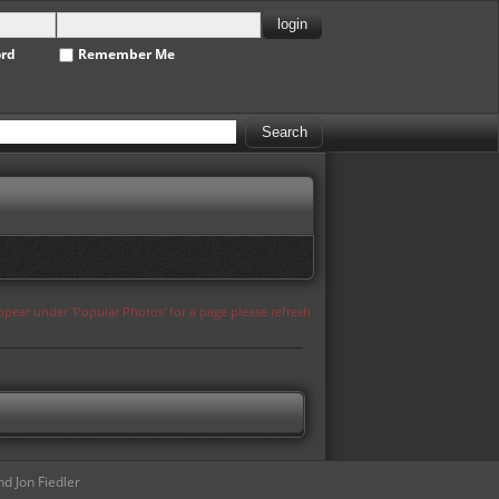
ord
Remember Me
appear under 'Popular Photos' for a page please refresh
d Jon Fiedler