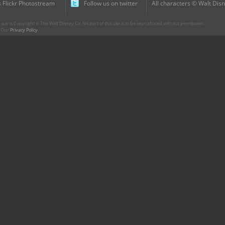
 Flickr Photostream
Follow us on twitter
All characters © Walt Disn
parts Copyright © The Walt Disney Co. No part of this site is to be reproduced without permission.
r. Our
Privacy Policy
.