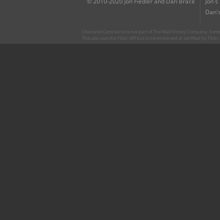
© 2010-2020 Jon Fiedler and Dan Brace
Jon's
Dan's
CharacterCentral.net is not part of The Walt Disney Company. Some 
This site uses the Flickr API but is not endorsed or certified by Flick