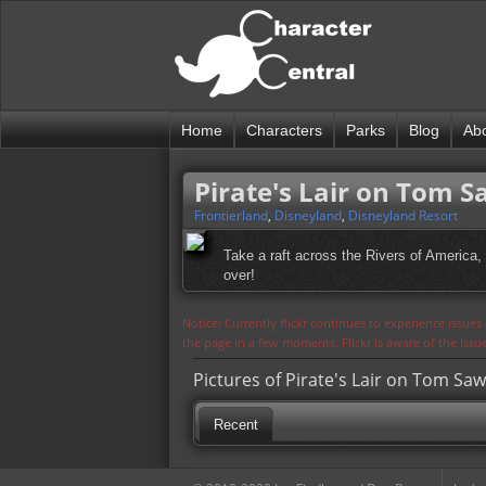
Home
Characters
Parks
Blog
Ab
Pirate's Lair on Tom S
Frontierland
,
Disneyland
,
Disneyland Resort
Take a raft across the Rivers of America
over!
Notice: Currently flickr continues to experience issue
the page in a few moments. Flickr is aware of the iss
Pictures of Pirate's Lair on Tom Saw
Recent