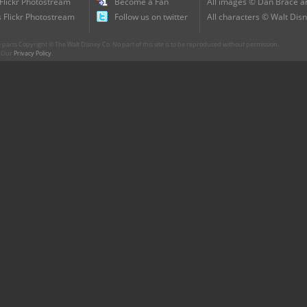
 Flickr Photostream
Become a Fan
All images © Dan Brace an
 Flickr Photostream
Follow us on twitter
All characters © Walt Disn
parts Copyright © The Walt Disney Co. No part of this site is to be reproduced without permission.
r. Our
Privacy Policy
.