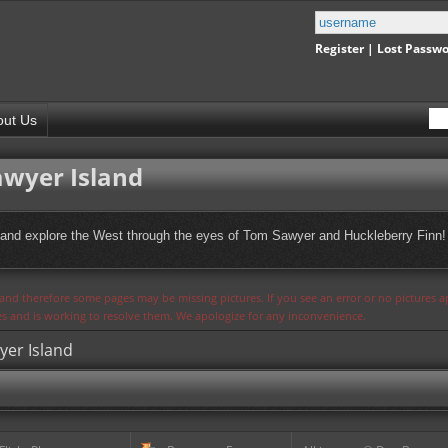
Register
|
Lost Passw
out Us
awyer Island
, and explore the West through the eyes of Tom Sawyer and Huckleberry Finn! 
s and therefore some pages may be missing pictures. If you see an error or no pictures 
ues and is working to resolve them. We apologize for any inconvenience.
yer Island