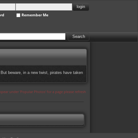
ord
Remember Me
But beware, in a new twist, pirates have taken
appear under 'Popular Photos' for a page please refresh