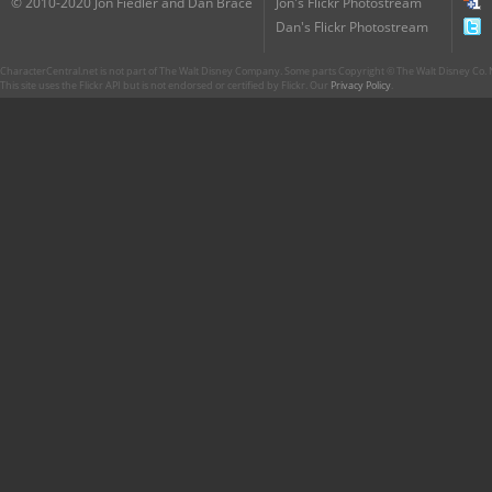
© 2010-2020 Jon Fiedler and Dan Brace
Jon's Flickr Photostream
Dan's Flickr Photostream
CharacterCentral.net is not part of The Walt Disney Company. Some parts Copyright © The Walt Disney Co. No
This site uses the Flickr API but is not endorsed or certified by Flickr. Our
Privacy Policy
.