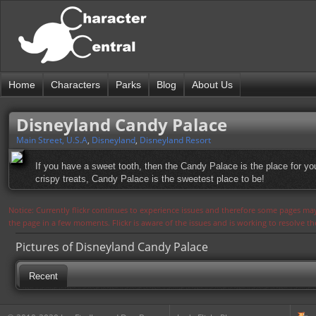
Home
Characters
Parks
Blog
About Us
Disneyland Candy Palace
Main Street, U.S.A
,
Disneyland
,
Disneyland Resort
If you have a sweet tooth, then the Candy Palace is the place for yo
crispy treats, Candy Palace is the sweetest place to be!
Notice: Currently flickr continues to experience issues and therefore some pages may
the page in a few moments. Flickr is aware of the issues and is working to resolve 
Pictures of Disneyland Candy Palace
Recent