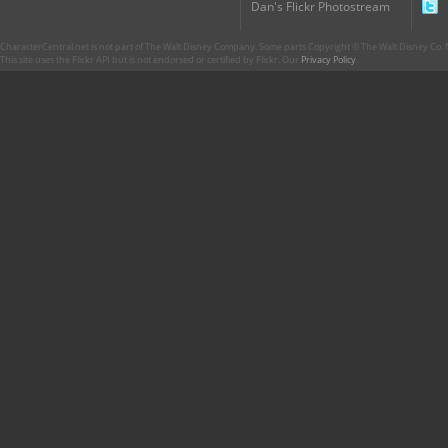
Dan's Flickr Photostream
CharacterCentral.net is not part of The Walt Disney Company. Some parts Copyright © The Walt Disney Co. No
This site uses the Flickr API but is not endorsed or certified by Flickr. Our
Privacy Policy
.