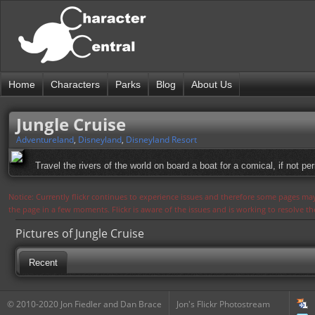
Home
Characters
Parks
Blog
About Us
Jungle Cruise
Adventureland
,
Disneyland
,
Disneyland Resort
Travel the rivers of the world on board a boat for a comical, if not per
Notice: Currently flickr continues to experience issues and therefore some pages may
the page in a few moments. Flickr is aware of the issues and is working to resolve 
Pictures of Jungle Cruise
Recent
© 2010-2020 Jon Fiedler and Dan Brace
Jon's Flickr Photostream