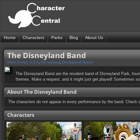
Home
Characters
Parks
Blog
About Us
The Disneyland Band
Main Street, U.S.A
,
Disneyland
,
Disneyland Resort
The Disneyland Band are the resident band of Disneyland Park, foun
themes. Make a request, and it might just get played! Sometimes so
About The Disneyland Band
The characters do not appear in every performance by the band. Check on
Characters