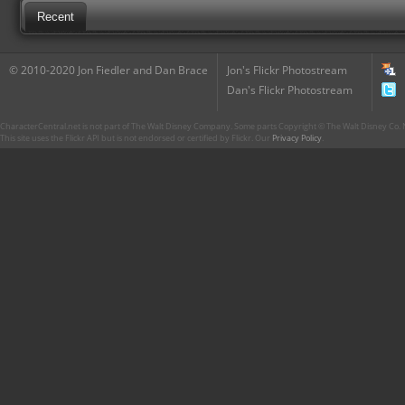
Recent
© 2010-2020 Jon Fiedler and Dan Brace
Jon's Flickr Photostream
Dan's Flickr Photostream
CharacterCentral.net is not part of The Walt Disney Company. Some parts Copyright © The Walt Disney Co. No
This site uses the Flickr API but is not endorsed or certified by Flickr. Our
Privacy Policy
.