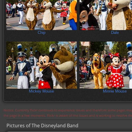
Chip
Dale
Mickey Mouse
Minnie Mouse
Notice: Currently flickr continues to experience issues and therefore some pages may
the page in a few moments. Flickr is aware of the issues and is working to resolve 
Pictures of The Disneyland Band