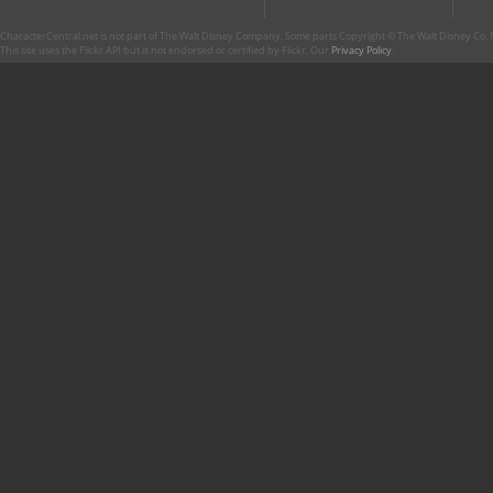
CharacterCentral.net is not part of The Walt Disney Company. Some parts Copyright © The Walt Disney Co. No
This site uses the Flickr API but is not endorsed or certified by Flickr. Our
Privacy Policy
.