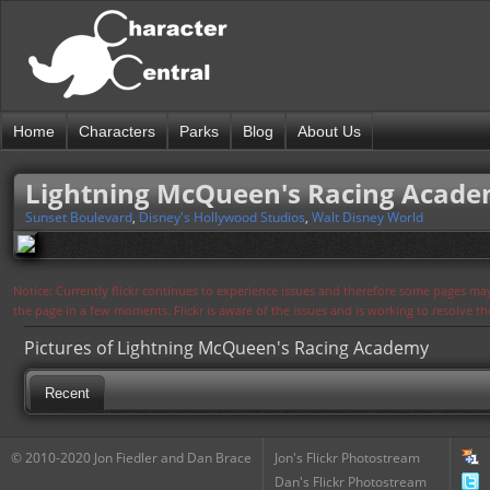
Home
Characters
Parks
Blog
About Us
Lightning McQueen's Racing Acad
Sunset Boulevard
,
Disney's Hollywood Studios
,
Walt Disney World
Notice: Currently flickr continues to experience issues and therefore some pages may
the page in a few moments. Flickr is aware of the issues and is working to resolve 
Pictures of Lightning McQueen's Racing Academy
Recent
© 2010-2020 Jon Fiedler and Dan Brace
Jon's Flickr Photostream
Dan's Flickr Photostream