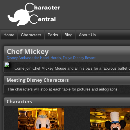
Home
Characters
Parks
Blog
About Us
Chef Mickey
Disney Ambassador Hotel
,
Hotels
,
Tokyo Disney Resort
Come join Chef Mickey Mouse and all his pals for a fabulous buffet o
Meeting Disney Characters
The characters will stop at each table for pictures and autographs.
Characters