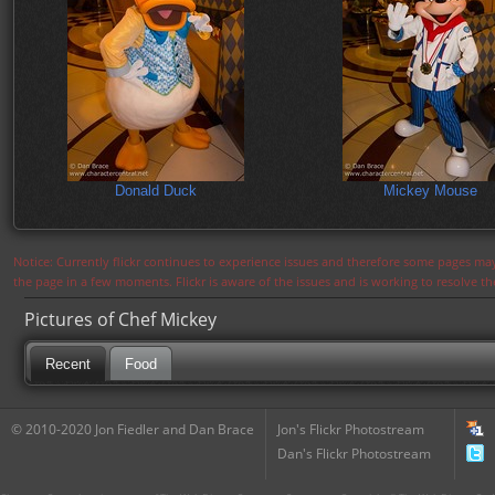
Donald Duck
Mickey Mouse
Notice: Currently flickr continues to experience issues and therefore some pages may
the page in a few moments. Flickr is aware of the issues and is working to resolve 
Pictures of Chef Mickey
Recent
Food
© 2010-2020 Jon Fiedler and Dan Brace
Jon's Flickr Photostream
Dan's Flickr Photostream