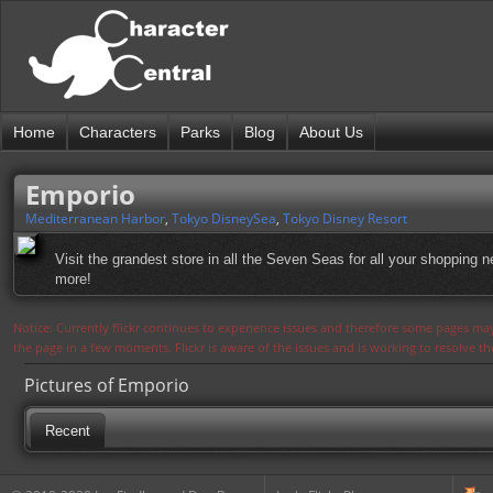
Home
Characters
Parks
Blog
About Us
Emporio
Mediterranean Harbor
,
Tokyo DisneySea
,
Tokyo Disney Resort
Visit the grandest store in all the Seven Seas for all your shopping
more!
Notice: Currently flickr continues to experience issues and therefore some pages may
the page in a few moments. Flickr is aware of the issues and is working to resolve 
Pictures of Emporio
Recent