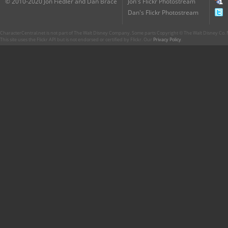
© 2010-2020 Jon Fiedler and Dan Brace
Jon's Flickr Photostream
Dan's Flickr Photostream
CharacterCentral.net is not part of The Walt Disney Company. Some parts Copyright © The Walt Disney Co. No
This site uses the Flickr API but is not endorsed or certified by Flickr. Our
Privacy Policy
.