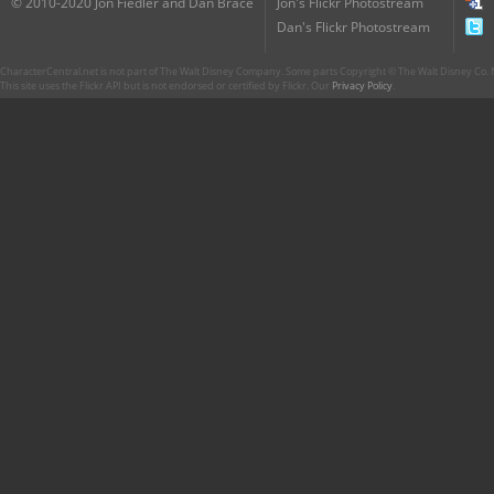
© 2010-2020 Jon Fiedler and Dan Brace
Jon's Flickr Photostream
Dan's Flickr Photostream
CharacterCentral.net is not part of The Walt Disney Company. Some parts Copyright © The Walt Disney Co. No
This site uses the Flickr API but is not endorsed or certified by Flickr. Our
Privacy Policy
.