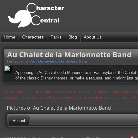
Home
Characters
Parks
Blog
About Us
Au Chalet de la Marionnette Band
Fantasyland
,
Parc Disneyland
,
Disneyland Paris
Appearing in Au Chalet de la Marionnette in Fantasyland, the Chalet 
of the classic Disney themes, or make a request, and it might just g
Notice: Currently flickr continues to experience issues and therefore some pages may
the page in a few moments. Flickr is aware of the issues and is working to resolve 
Pictures of Au Chalet de la Marionnette Band
Recent