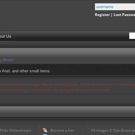
Register
|
Lost Passw
out Us
y Resort
 Ariel, and other small items.
s and therefore some pages may be missing pictures. If you see an error or no pictures 
ues and is working to resolve them. We apologize for any inconvenience.
 Flickr Photostream
Become a Fan
All images © Dan Brace an