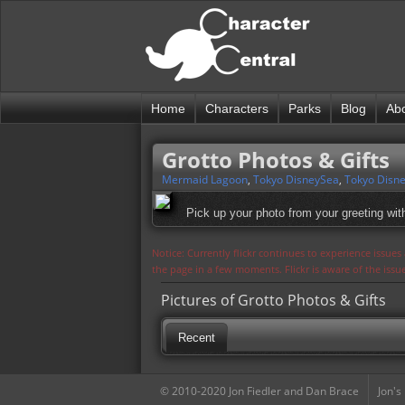
Home
Characters
Parks
Blog
Ab
Grotto Photos & Gifts
Mermaid Lagoon
,
Tokyo DisneySea
,
Tokyo Disne
Pick up your photo from your greeting with
Notice: Currently flickr continues to experience issue
the page in a few moments. Flickr is aware of the iss
Pictures of Grotto Photos & Gifts
Recent
© 2010-2020 Jon Fiedler and Dan Brace
Jon's