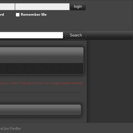
ord
Remember Me
appear under 'Popular Photos' for a page please refresh
d Jon Fiedler