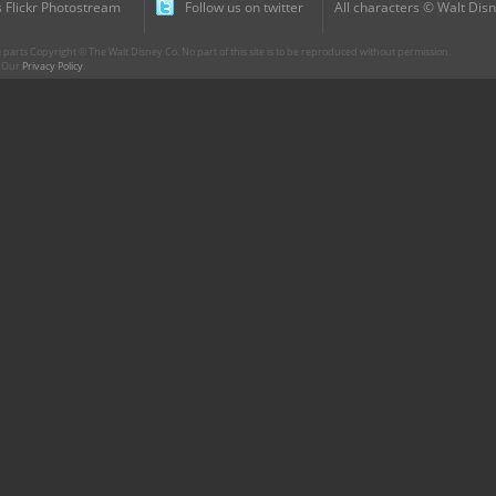
 Flickr Photostream
Follow us on twitter
All characters © Walt Disn
parts Copyright © The Walt Disney Co. No part of this site is to be reproduced without permission.
r. Our
Privacy Policy
.