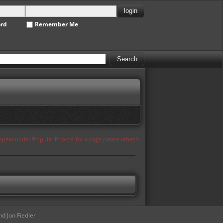
ord
Remember Me
appear under 'Popular Photos' for a page please refresh
d Jon Fiedler