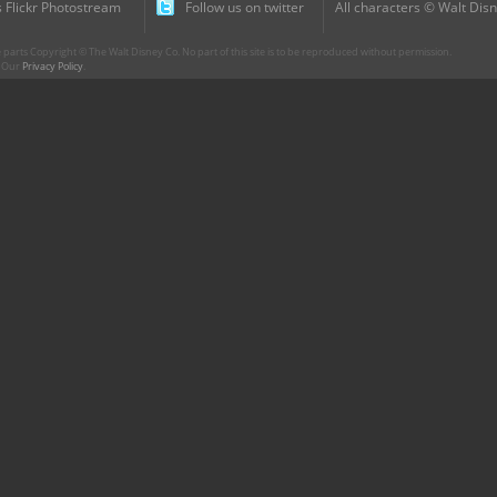
 Flickr Photostream
Follow us on twitter
All characters © Walt Disn
parts Copyright © The Walt Disney Co. No part of this site is to be reproduced without permission.
r. Our
Privacy Policy
.