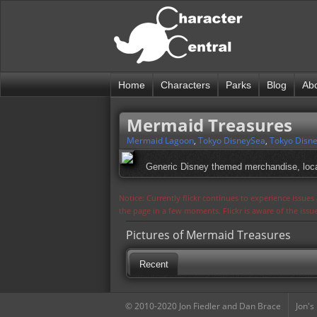
Home
Characters
Parks
Blog
Ab
Mermaid Treasures
Mermaid Lagoon
,
Tokyo DisneySea
,
Tokyo Disne
Generic Disney themed merchandise, loca
Notice: Currently flickr continues to experience issue
the page in a few moments. Flickr is aware of the iss
Pictures of Mermaid Treasures
Recent
© 2010-2020 Jon Fiedler and Dan Brace
Jon's