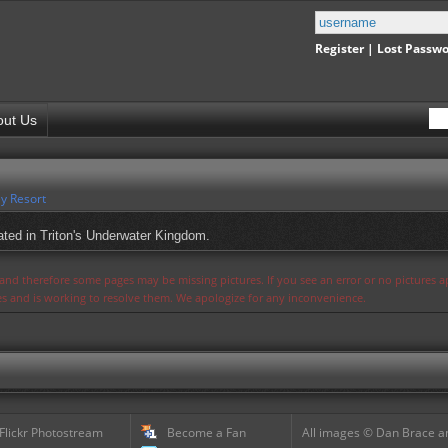
Register
|
Lost Passw
out Us
y Resort
ted in Triton's Underwater Kingdom.
s and therefore some pages may be missing pictures. If you see an error or no pictures 
ues and is working to resolve them. We apologize for any inconvenience.
 Flickr Photostream
Become a Fan
All images © Dan Brace an