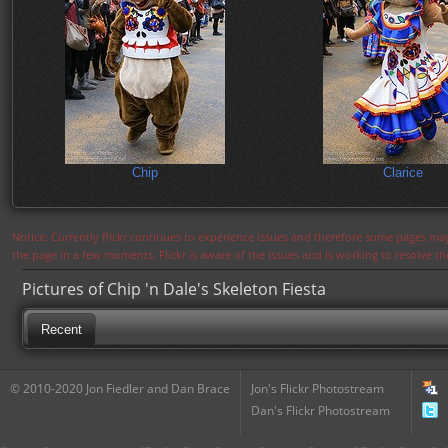
Chip
Clarice
Notice: Currently flickr continues to experience issues and therefore some pages may
the page in a few moments. Flickr is aware of the issues and is working to resolve 
Pictures of Chip 'n Dale's Skeleton Fiesta
Recent
© 2010-2020 Jon Fiedler and Dan Brace
Jon's Flickr Photostream
Dan's Flickr Photostream