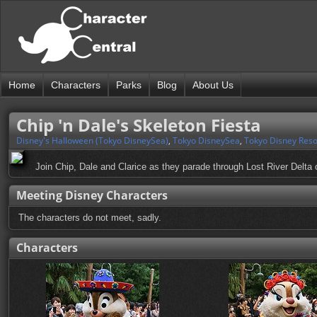
Home
Characters
Parks
Blog
About Us
Chip 'n Dale's Skeleton Fiesta
Disney's Halloween (Tokyo DisneySea)
,
Tokyo DisneySea
,
Tokyo Disney Reso
Join Chip, Dale and Clarice as they parade through Lost River Delta 
Meeting Disney Characters
The characters do not meet, sadly.
Characters