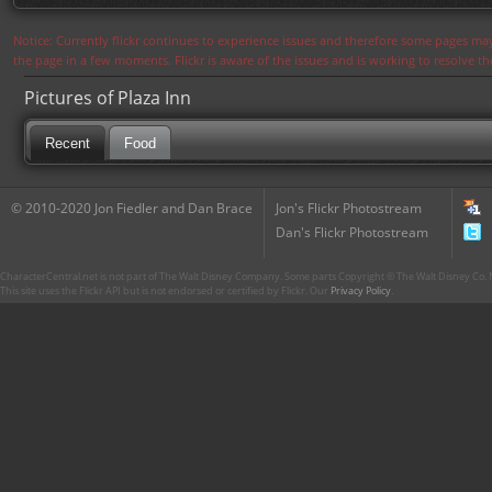
Notice: Currently flickr continues to experience issues and therefore some pages may
the page in a few moments. Flickr is aware of the issues and is working to resolve 
Pictures of Plaza Inn
Recent
Food
© 2010-2020 Jon Fiedler and Dan Brace
Jon's Flickr Photostream
Dan's Flickr Photostream
CharacterCentral.net is not part of The Walt Disney Company. Some parts Copyright © The Walt Disney Co. No
This site uses the Flickr API but is not endorsed or certified by Flickr. Our
Privacy Policy
.