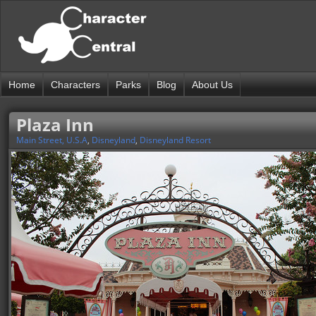
Home
Characters
Parks
Blog
About Us
Plaza Inn
Main Street, U.S.A
,
Disneyland
,
Disneyland Resort