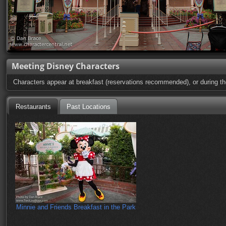
Meeting Disney Characters
Characters appear at breakfast (reservations recommended), or during the 
Restaurants
Past Locations
Minnie and Friends Breakfast in the Park