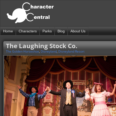
Home
Characters
Parks
Blog
About Us
The Laughing Stock Co.
The Golden Horseshoe
,
Disneyland
,
Disneyland Resort