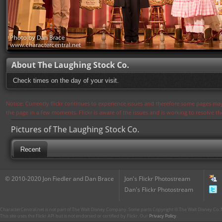
About The Laughing Stock Co.
Check times on the day of your visit.
Notice: Currently flickr continues to experience issues and therefore some pages may
the page in a few moments. Flickr is aware of the issues and is working to resolve 
Pictures of The Laughing Stock Co.
Recent
© 2010-2020 Jon Fiedler and Dan Brace
Jon's Flickr Photostream
Dan's Flickr Photostream
CharacterCentral.net is not part of The Walt Disney Company. Some parts Copyright © The Walt Disney Co. No
This site uses the Flickr API but is not endorsed or certified by Flickr. Our
Privacy Policy
.