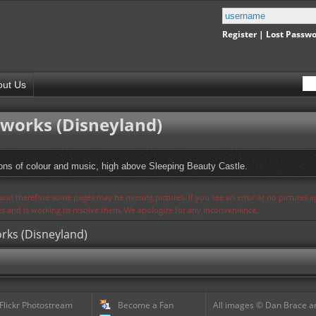
Register
|
Lost Passw
out Us
eworks (Disneyland)
ions of colour and music, high above Sleeping Beauty Castle.
s and therefore some pages may be missing pictures. If you see an error or no pictures 
ues and is working to resolve them. We apologize for any inconvenience.
orks (Disneyland)
 Flickr Photostream
Become a Fan
All images © Dan Brace an