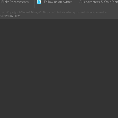
 Flickr Photostream
Follow us on twitter
All characters © Walt Disn
parts Copyright © The Walt Disney Co. No part of this site is to be reproduced without permission.
r. Our
Privacy Policy
.