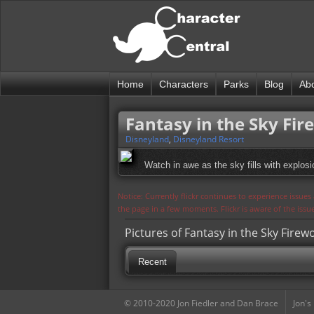
Home
Characters
Parks
Blog
Ab
Fantasy in the Sky Fir
Disneyland
,
Disneyland Resort
Watch in awe as the sky fills with explos
Notice: Currently flickr continues to experience issue
the page in a few moments. Flickr is aware of the iss
Pictures of Fantasy in the Sky Firew
Recent
© 2010-2020 Jon Fiedler and Dan Brace
Jon's