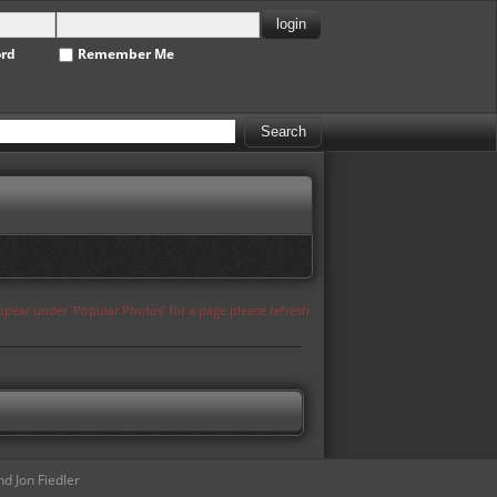
ord
Remember Me
appear under 'Popular Photos' for a page please refresh
d Jon Fiedler