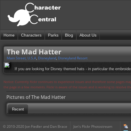
Home
Characters
Parks
Blog
About Us
The Mad Hatter
Main Street, U.S.A
,
Disneyland
,
Disneyland Resort
If you are looking for Disney themed hats - in particular the embroide
Notice: Currently flickr continues to experience issues and therefore some pages may
the page in a few moments. Flickr is aware of the issues and is working to resolve 
Pictures of The Mad Hatter
Recent
© 2010-2020 Jon Fiedler and Dan Brace
Jon's Flickr Photostream