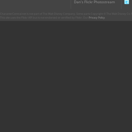
Dan's Flickr Photostream
CharacterCentral.net is not part of The Walt Disney Company. Some parts Copyright © The Walt Disney Co. No
This site uses the Flickr API but is not endorsed or certified by Flickr. Our
Privacy Policy
.