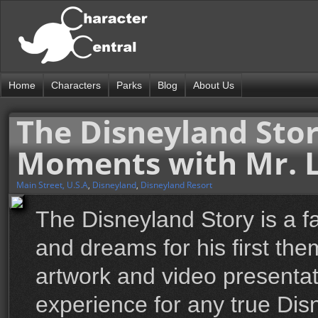
Home
Characters
Parks
Blog
About Us
The Disneyland Stor
Moments with Mr. L
Main Street, U.S.A
,
Disneyland
,
Disneyland Resort
The Disneyland Story is a fa
and dreams for his first th
artwork and video presentat
experience for any true Dis