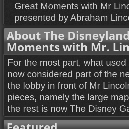
Great Moments with Mr Lincol
presented by Abraham Linco
About The Disneyland
Moments with Mr. Lin
For the most part, what used
now considered part of the new
the lobby in front of Mr Linc
pieces, namely the large map-m
the rest is now The Disney Ga
Featured