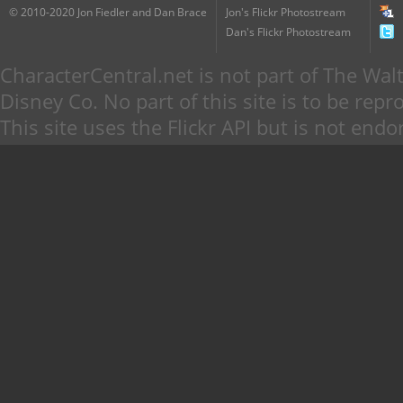
© 2010-2020 Jon Fiedler and Dan Brace
Jon's Flickr Photostream
Dan's Flickr Photostream
CharacterCentral.net is not part of The W
Disney Co. No part of this site is to be re
This site uses the Flickr API but is not endo