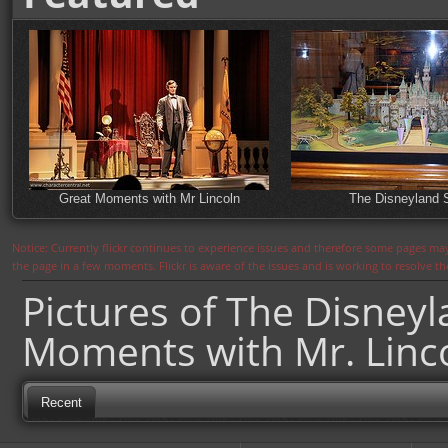
Great Moments with Mr Lincoln
The Disneyland 
Notice: Currently flickr continues to experience issues and therefore some pages may
the page in a few moments. Flickr is aware of the issues and is working to resolve 
Pictures of The Disney
Moments with Mr. Linc
Recent