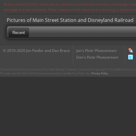
Notice: Currently flickr continues to experience issues and therefore some pages may
the page in a few moments. Flickr is aware of the issues and is working to resolve 
Pictures of Main Street Station and Disneyland Railroad
Recent
© 2010-2020 Jon Fiedler and Dan Brace
Jon's Flickr Photostream
Dan's Flickr Photostream
CharacterCentral.net is not part of The Walt Disney Company. Some parts Copyright © The Walt Disney Co. No
This site uses the Flickr API but is not endorsed or certified by Flickr. Our
Privacy Policy
.