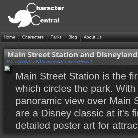
Home
Characters
Parks
Blog
About Us
Main Street Station and Disneyland
Main Street, U.S.A
,
Disneyland
,
Disneyland Resort
Main Street Station is the fi
which circles the park. With
panoramic view over Main S
are a Disney classic at it's 
detailed poster art for attra