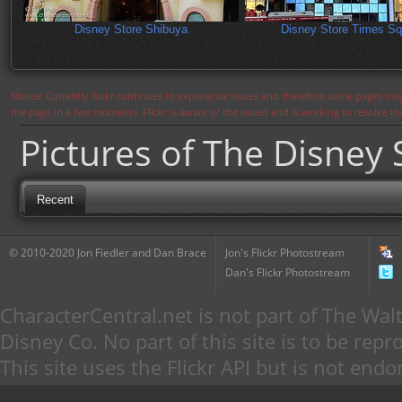
Disney Store Shibuya
Disney Store Times Sq
Notice: Currently flickr continues to experience issues and therefore some pages may
the page in a few moments. Flickr is aware of the issues and is working to resolve 
Pictures of The Disney 
Recent
© 2010-2020 Jon Fiedler and Dan Brace
Jon's Flickr Photostream
Dan's Flickr Photostream
CharacterCentral.net is not part of The W
Disney Co. No part of this site is to be re
This site uses the Flickr API but is not endo