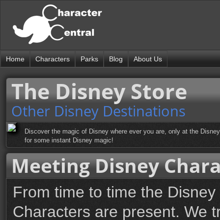
Home
Characters
Parks
Blog
About Us
The Disney Store
Other Disney Destinations
Discover the magic of Disney where ever you are, only at the Disney 
for some instant Disney magic!
Meeting Disney Chara
From time to time the Disney
Characters are present. We t