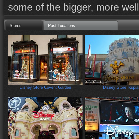
some of the bigger, more wel
Stores
Past Locations
Disney Store Covent Garden
Disney Store Ikspiar