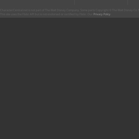
CharacterCentral.net is not part of The Walt Disney Company. Some parts Copyright © The Walt Disney Co. No
This site uses the Flickr API but is not endorsed or certified by Flickr. Our
Privacy Policy
.