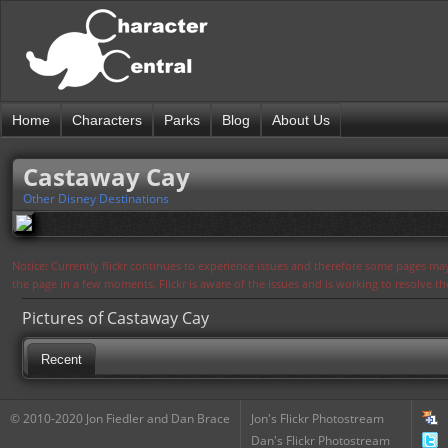
Home
Characters
Parks
Blog
About Us
Castaway Cay
Other Disney Destinations
Notice: Currently flickr continues to experience issues and therefore some pages may
the page in a few moments. Flickr is aware of the issues and is working to resolve 
Pictures of Castaway Cay
Recent
© 2010-2020 Jon Fiedler and Dan Brace
Jon's Flickr Photostream
Dan's Flickr Photostream