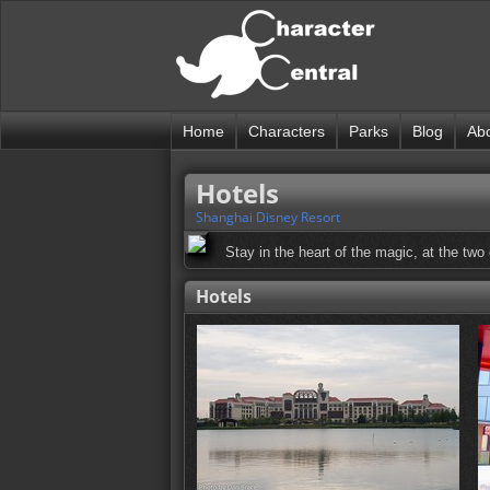
Home
Characters
Parks
Blog
Ab
Hotels
Shanghai Disney Resort
Stay in the heart of the magic, at the two
Hotels