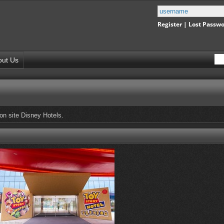
Register
|
Lost Passw
out Us
 on site Disney Hotels.