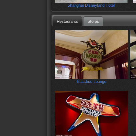
Shanghai Disneyland Hotel
Restaurants
Stores
Bacchus Lounge