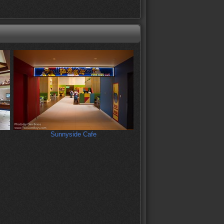
Sunnyside Cafe