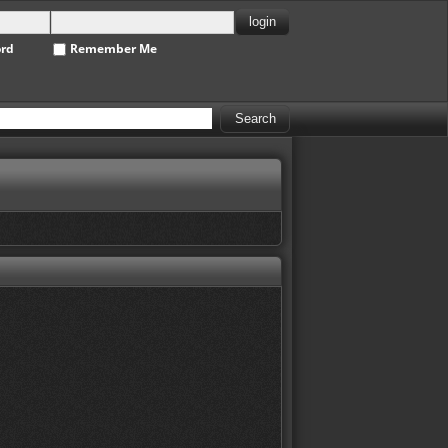
ord
Remember Me