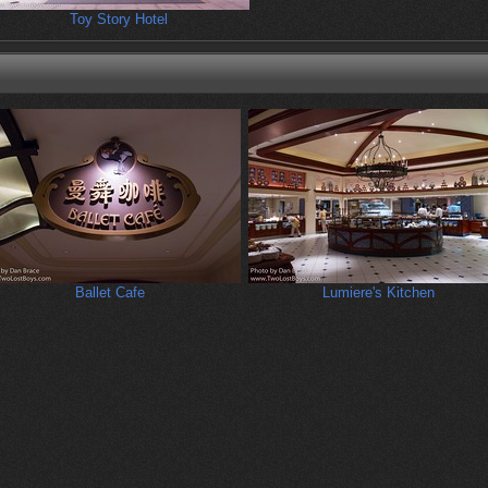
Toy Story Hotel
Ballet Cafe
Lumiere's Kitchen