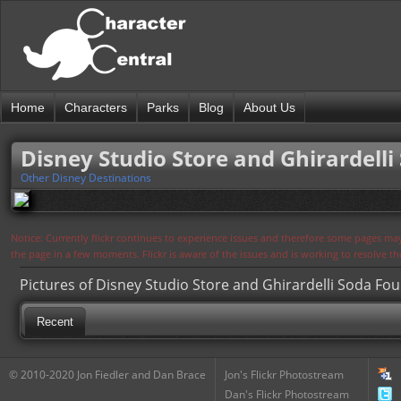
Home
Characters
Parks
Blog
About Us
Disney Studio Store and Ghirardelli
Other Disney Destinations
Notice: Currently flickr continues to experience issues and therefore some pages may
the page in a few moments. Flickr is aware of the issues and is working to resolve 
Pictures of Disney Studio Store and Ghirardelli Soda Fou
Recent
© 2010-2020 Jon Fiedler and Dan Brace
Jon's Flickr Photostream
Dan's Flickr Photostream