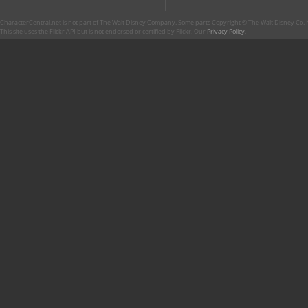
CharacterCentral.net is not part of The Walt Disney Company. Some parts Copyright © The Walt Disney Co. No
This site uses the Flickr API but is not endorsed or certified by Flickr. Our
Privacy Policy
.