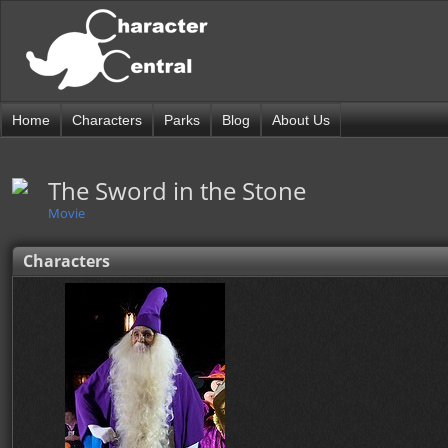
Home
Characters
Parks
Blog
About Us
The Sword in the Stone
Movie
Characters