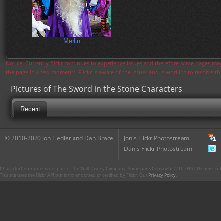
Merlin
Notice: Currently flickr continues to experience issues and therefore some pages may
the page in a few moments. Flickr is aware of the issues and is working to resolve 
Pictures of The Sword in the Stone Characters
Recent
© 2010-2020 Jon Fiedler and Dan Brace
Jon's Flickr Photostream
Dan's Flickr Photostream
CharacterCentral.net is not part of The Walt Disney Company. Some parts Copyright © The Walt Disney Co. No
This site uses the Flickr API but is not endorsed or certified by Flickr. Our
Privacy Policy
.