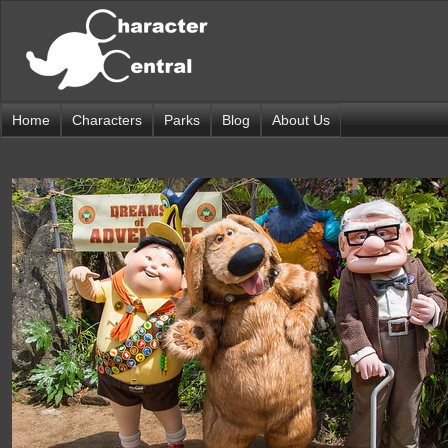
Home
Characters
Parks
Blog
About Us