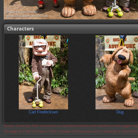
Characters
Carl Fredricksen
Dug
Notice: Currently flickr continues to experience issues and therefore some pages may
the page in a few moments. Flickr is aware of the issues and is working to resolve 