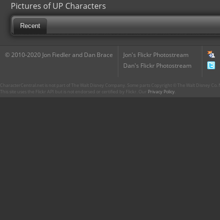
Pictures of UP Characters
Recent
© 2010-2020 Jon Fiedler and Dan Brace
Jon's Flickr Photostream
Dan's Flickr Photostream
CharacterCentral.net is not part of The Walt Disney Company. Some parts Copyright © The Walt Disney Co. No
This site uses the Flickr API but is not endorsed or certified by Flickr. Our
Privacy Policy
.