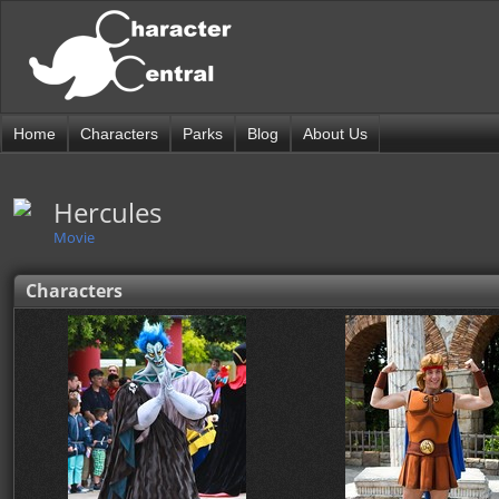
Home
Characters
Parks
Blog
About Us
Hercules
Movie
Characters