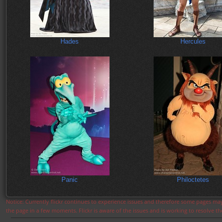
Hades
Hercules
Panic
Philoctetes
Notice: Currently flickr continues to experience issues and therefore some pages may
the page in a few moments. Flickr is aware of the issues and is working to resolve 