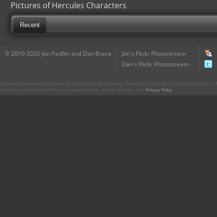
Pictures of Hercules Characters
Recent
© 2010-2020 Jon Fiedler and Dan Brace
Jon's Flickr Photostream
Dan's Flickr Photostream
CharacterCentral.net is not part of The Walt Disney Company. Some parts Copyright © The Walt Disney Co. No
This site uses the Flickr API but is not endorsed or certified by Flickr. Our
Privacy Policy
.