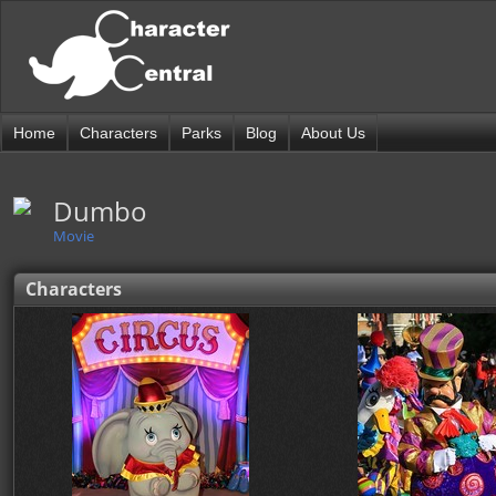
Home
Characters
Parks
Blog
About Us
Dumbo
Movie
Characters