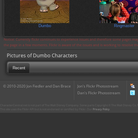
Dumbo
Ringmaster
Notice: Currently flickr continues to experience issues and therefore some pages may
the page in a few moments. Flickr is aware of the issues and is working to resolve 
Pictures of Dumbo Characters
Recent
© 2010-2020 Jon Fiedler and Dan Brace
Jon's Flickr Photostream
Dan's Flickr Photostream
CharacterCentral.net is not part of The Walt Disney Company. Some parts Copyright © The Walt Disney Co. No
This site uses the Flickr API but is not endorsed or certified by Flickr. Our
Privacy Policy
.