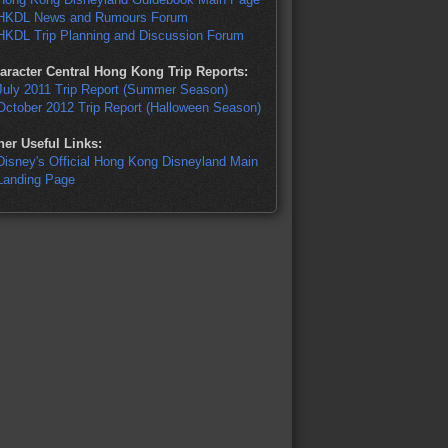
HKDL News and Rumours Forum
HKDL Trip Planning and Discussion Forum
aracter Central Hong Kong Trip Reports:
July 2011 Trip Report (Summer Season)
October 2012 Trip Report (Halloween Season)
her Useful Links:
Disney's Official Hong Kong Disneyland Main
Landing Page