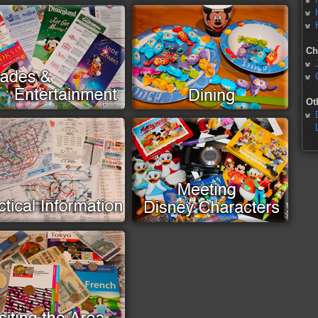
Ch
Ot