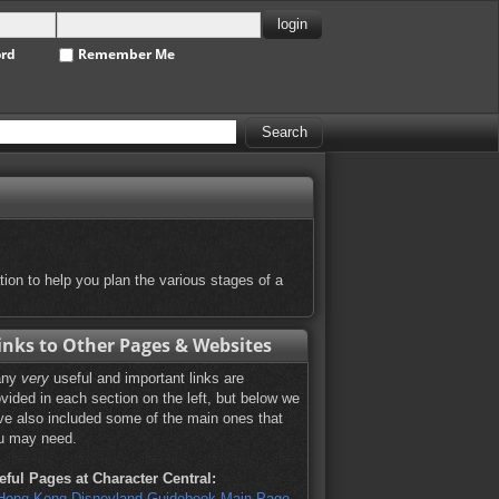
ord
Remember Me
tion to help you plan the various stages of a
inks to Other Pages & Websites
any
very
useful and important links are
ovided in each section on the left, but below we
ve also included some of the main ones that
u may need.
eful Pages at Character Central:
Hong Kong Disneyland Guidebook Main Page