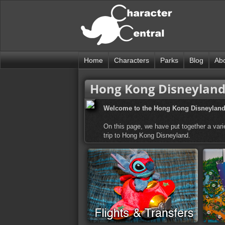
Home
Characters
Parks
Blog
Ab
Hong Kong Disneyland 
Welcome to the Hong Kong Disneyland 
On this page, we have put together a varie
trip to Hong Kong Disneyland.