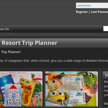
Register
|
Lost Passw
out Us
Resort Trip Planner
Trip Planner!
ty of categories that, when clicked, give you a wide range of detailed informa
L
M
pr
ha
yo
Us