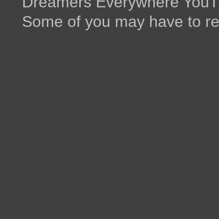
Dreamers Everywhere YouTu
Some of you may have to re