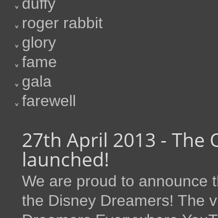
duffy
roger rabbit
glory
fame
gala
farewell
27th April 2013 - The 
launched!
We are proud to announce th
the Disney Dreamers! The vi