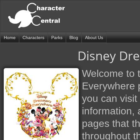
Home
Characters
Parks
Blog
About Us
Disney Dr
Welcome to 
Everywhere p
you can visit
information, 
pages that t
throughout th