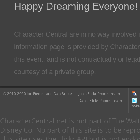
Happy Dreaming Everyone!
Character Central are in no way involved i
information page is provided by Character
this event, and is not contractually or lega
courtesy of a private group.
© 2010-2020 Jon Fiedler and Dan Brace
Jon's Flickr Photostream
Dan's Flickr Photostream
twitt
CharacterCentral.net is not part of The W
Disney Co. No part of this site is to be re
This site uses the Flickr API but is not endo