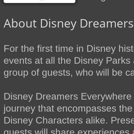
About Disney Dreamers
For the first time in Disney his
events at all the Disney Parks 
group of guests, who will be c
Disney Dreamers Everywhere wil
journey that encompasses the
Disney Characters alike. Prese
guests will share experiences