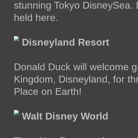
stunning Tokyo DisneySea. 
held here.
Disneyland Resort
Donald Duck will welcome gu
Kingdom, Disneyland, for thr
Place on Earth!
Walt Disney World