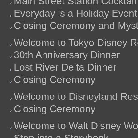
Main Street Station Cocktail
Everyday is a Holiday Event
Closing Ceremony and Mysti
Welcome to Tokyo Disney R
30th Anniversary Dinner
Lost River Delta Dinner
Closing Ceremony
Welcome to Disneyland Res
Closing Ceremony
Welcome to Walt Disney Wo