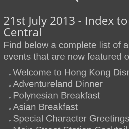
21st July 2013 - Index t
Central
Find below a complete list of
events that are now featured 
Welcome to Hong Kong Disn
Adventureland Dinner
Polynesian Breakfast
Asian Breakfast
Special Character Greeting