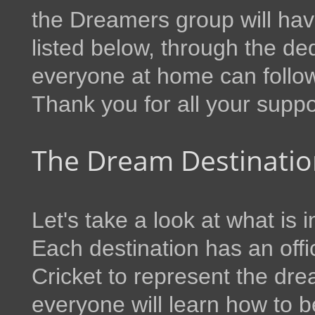
the Dreamers group will hav
listed below, through the 
everyone at home can follow
Thank you for all your suppo
The Dream Destinatio
Let's take a look at what is 
Each destination has an offi
Cricket to represent the dre
everyone will learn how to b