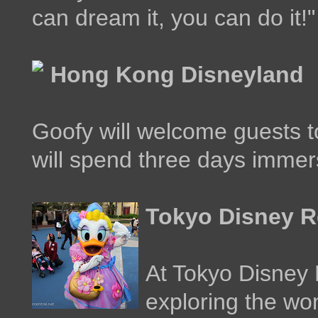
can dream it, you can do it!"
Hong Kong Disneyland
Goofy will welcome guests 
will spend three days immers
Tokyo Disney R
At Tokyo Disney 
exploring the wo