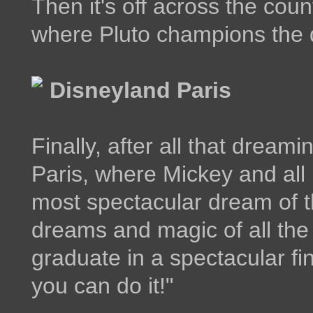
Then it's off across the cou
where Pluto champions the 
Disneyland Paris
Finally, after all that dreami
Paris, where Mickey and all h
most spectacular dream of t
dreams and magic of all the 
graduate in a spectacular fin
you can do it!"