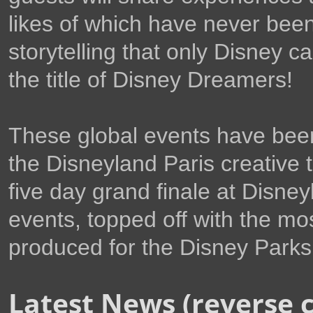
likes of which have never bee
storytelling that only Disney c
the title of Disney Dreamers!
These global events have been
the Disneyland Paris creative 
five day grand finale at Disney
events, topped off with the mo
produced for the Disney Parks
Latest News (reverse 