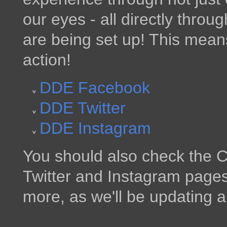
our eyes - all directly throu
are being set up! This mean
action!
DDE Facebook
DDE Twitter
DDE Instagram
You should also check the C
Twitter and Instagram pages 
more, as we'll be updating al