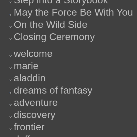
Step into a Storybook
May the Force Be With You
On the Wild Side
Closing Ceremony
welcome
marie
aladdin
dreams of fantasy
adventure
discovery
frontier