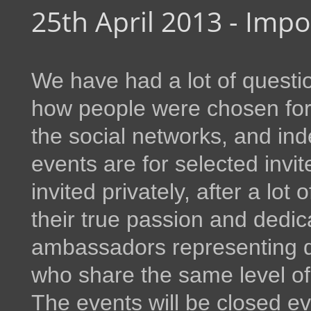
25th April 2013 - Imp
We have had a lot of questio
how people were chosen for 
the social networks, and ind
events are for selected inv
invited privately, after a lot
their true passion and dedic
ambassadors representing
who share the same level o
The events will be closed ev