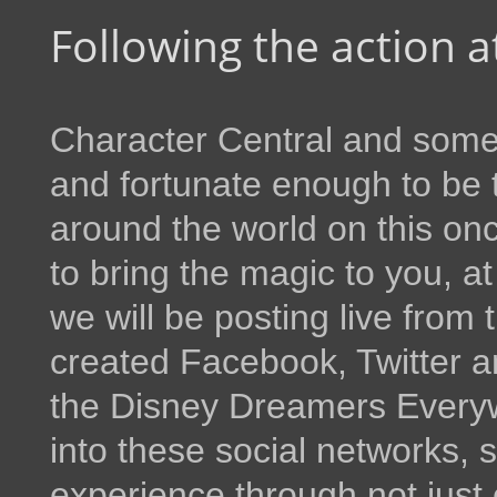
Following the action 
Character Central and some
and fortunate enough to be t
around the world on this onc
to bring the magic to you, 
we will be posting live from
created Facebook, Twitter a
the Disney Dreamers Everywh
into these social networks, s
experience through not just 