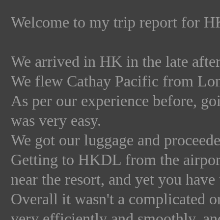
Welcome to my trip report for 
We arrived in HK in the late aft
We flew Cathay Pacific from Lo
As per our experience before, g
was very easy.
We got our luggage and proceeded
Getting to HKDL from the airport 
near the resort, and yet you have 
Overall it wasn't a complicated 
very efficiently and smoothly, a