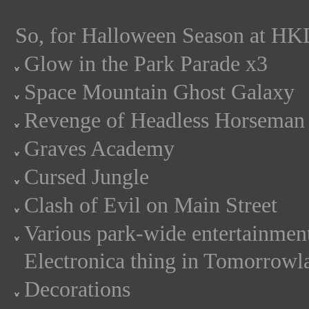
So, for Halloween Season at HKD
Glow in the Park Parade x3
Space Mountain Ghost Galaxy
Revenge of Headless Horseman
Graves Academy
Cursed Jungle
Clash of Evil on Main Street
Various park-wide entertainment 
Electronica thing in Tomorrowla
Decorations