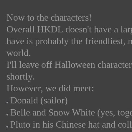
Now to the characters!
Overall HKDL doesn't have a larg
have is probably the friendliest, 
world.
I'll leave off Halloween character
shortly.
However, we did meet:
Donald (sailor)
Belle and Snow White (yes, toge
Pluto in his Chinese hat and col