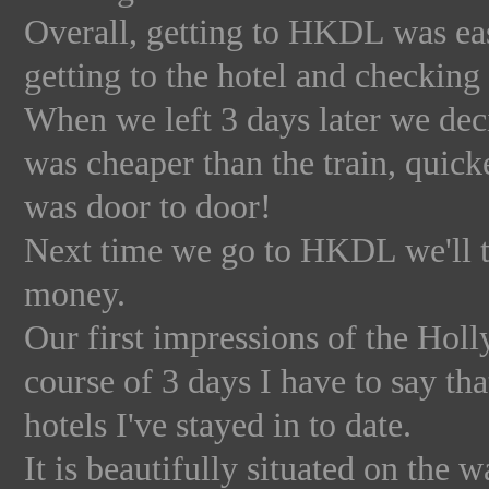
Overall, getting to HKDL was eas
getting to the hotel and checking 
When we left 3 days later we decid
was cheaper than the train, quick
was door to door!
Next time we go to HKDL we'll ta
money.
Our first impressions of the Hol
course of 3 days I have to say th
hotels I've stayed in to date.
It is beautifully situated on the 