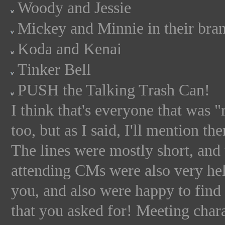
Woody and Jessie
Mickey and Minnie in their bra
Koda and Kenai
Tinker Bell
PUSH the Talking Trash Can!
I think that's everyone that was
too, but as I said, I'll mention th
The lines were mostly short, and 
attending CMs were also very help
you, and also were happy to find 
that you asked for! Meeting ch