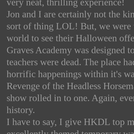
very neat, thrilling experience!
Jon and I are certainly not the ki
sort of thing LOL! But, we were 
world to see their Halloween offe
Graves Academy was designed to 
teachers were dead. The place ha
horrific happenings within it's wal
Revenge of the Headless Horsema
show rolled in to one. Again, eve
history.
I have to say, I give HKDL top m
excellently themed temporary wal