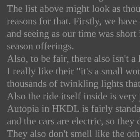
The list above might look as thoug
reasons for that. Firstly, we have
and seeing as our time was shor
season offerings.
Also, to be fair, there also isn't 
I really like their "it's a small 
thousands of twinkling lights that 
Also the ride itself inside is very
Autopia in HKDL is fairly standa
and the cars are electric, so the
They also don't smell like the oth