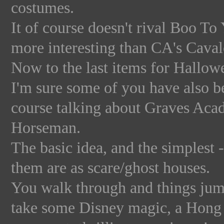
costumes.
It of course doesn't rival Boo To 
more interesting than CA's Caval
Now to the last items for Hallowe
I'm sure some of you have also b
course talking about Graves Aca
Horseman.
The basic idea, and the simplest 
them are as scare/ghost houses.
You walk through and things jump
take some Disney magic, a Hong K