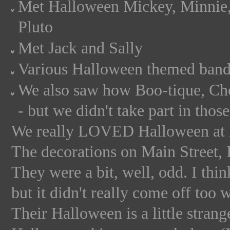
Met Halloween Mickey, Minnie,
Pluto
Met Jack and Sally
Various Halloween themed band
We also saw how Boo-tique, Ch
- but we didn't take part in those
We really LOVED Halloween a
The decorations on Main Street, 
They were a bit, well, odd. I thin
but it didn't really come off too w
Their Halloween is a little strang