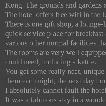
Kong. The grounds and gardens a
The hotel offers free wifi in the 
There is one gift shop, a lounge-
quick service place for breakfast
various other normal facilities t
The rooms are very well equipped
could need, including a kettle.
You get some really neat, unique 
them each night, the next day ho
I absolutely cannot fault the hotel
It was a fabulous stay in a wonderf