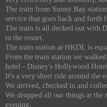
The train from Sunny Bay station i
service that goes back and forth 
The train is all decked out with 
to the resort.
The train station at HKDL is equ
From the train station we walked t
hotel - Disney's Hollywood Hotel
It's a very short ride around the 
We arrived, checked in and collec
We dropped all our things at the
evening.