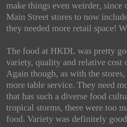
make things even weirder, since o
Main Street stores to now includ
they needed more retail space! Wh
The food at HKDL was pretty goo
variety, quality and relative cost 
Again though, as with the stores,
more table service. They need mo
that has such a diverse food cult
tropical storms, there were too m
food. Variety was definitely good