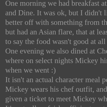
One morning we had breakfast at 
and Dine. It was ok, but I didn't 
better off with something from t
but had an Asian flare, that at leas
to say the food wasn't good at all 
One evening we also dined at Che
where on select nights Mickey hi
when we went :)
It isn't an actual character meal p
Mickey wears his chef outfit, and
given a ticket to meet Mickey wh