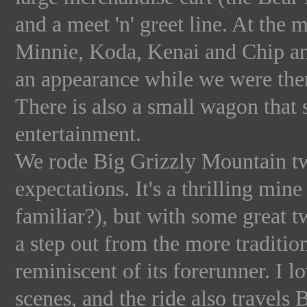
and a meet 'n' greet line. At the 
Minnie, Koda, Kenai and Chip an
an appearance while we were the
There is also a small wagon that 
entertainment.
We rode Big Grizzly Mountain twi
expectations. It's a thrilling mi
familiar?), but with some great tw
a step out from the more traditi
reminiscent of its forerunner. I l
scenes, and the ride also travel