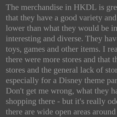
The merchandise in HKDL is great
that they have a good variety and
lower than what they would be in a
interesting and diverse. They have
toys, games and other items. I r
there were more stores and that th
stores and the general lack of sto
especially for a Disney theme pa
Don't get me wrong, what they ha
shopping there - but it's really 
there are wide open areas around 