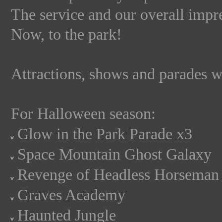
The service and our overall impre
Now, to the park!
Attractions, shows and parades we
For Halloween season:
Glow in the Park Parade x3
Space Mountain Ghost Galaxy
Revenge of Headless Horseman
Graves Academy
Haunted Jungle