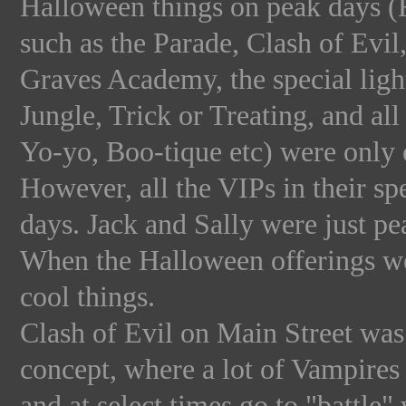
Halloween things on peak days (F
such as the Parade, Clash of Evi
Graves Academy, the special ligh
Jungle, Trick or Treating, and a
Yo-yo, Boo-tique etc) were only o
However, all the VIPs in their spe
days. Jack and Sally were just p
When the Halloween offerings we
cool things.
Clash of Evil on Main Street was
concept, where a lot of Vampire
and at select times go to "battle"