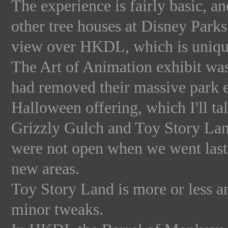
The experience is fairly basic, an
other tree houses at Disney Parks
view over HKDL, which is unique 
The Art of Animation exhibit was 
had removed their massive park e
Halloween offering, which I'll ta
Grizzly Gulch and Toy Story Land 
were not open when we went last 
new areas.
Toy Story Land is more or less a
minor tweaks.