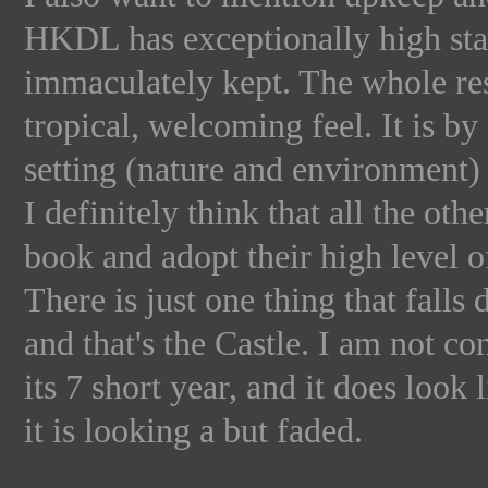
HKDL has exceptionally high stand
immaculately kept. The whole reso
tropical, welcoming feel. It is by
setting (nature and environment) o
I definitely think that all the ot
book and adopt their high level 
There is just one thing that fall
and that's the Castle. I am not co
its 7 short year, and it does look 
it is looking a but faded.