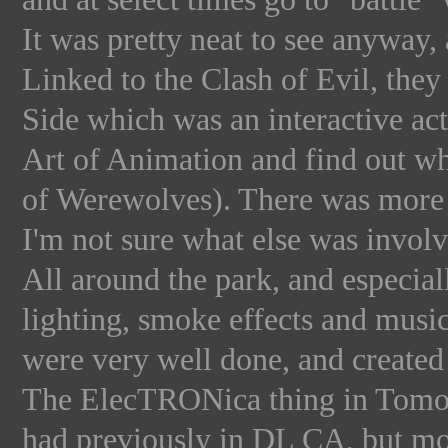
It was pretty neat to see anyway,
Linked to the Clash of Evil, the
Side which was an interactive act
Art of Animation and find out w
of Werewolves). There was more to
I'm not sure what else was involv
All around the park, and especial
lighting, smoke effects and musi
were very well done, and created
The ElecTRONica thing in Tomor
had previously in DL CA, but mo