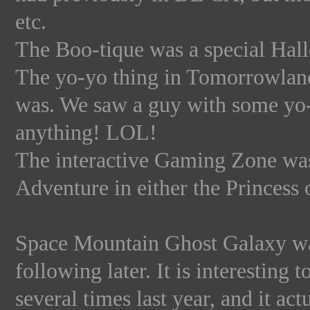
etc.
The Boo-tique was a special Hall
The yo-yo thing in Tomorrowland 
was. We saw a guy with some yo-y
anything! LOL!
The interactive Gaming Zone wa
Adventure in either the Princess
Space Mountain Ghost Galaxy was 
following later. It is interesting
several times last year, and it act