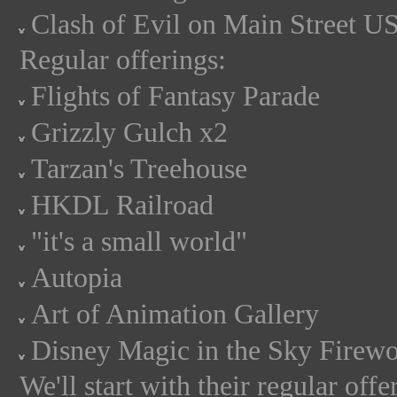
Clash of Evil on Main Street U
Regular offerings:
Flights of Fantasy Parade
Grizzly Gulch x2
Tarzan's Treehouse
HKDL Railroad
"it's a small world"
Autopia
Art of Animation Gallery
Disney Magic in the Sky Firew
We'll start with their regular off