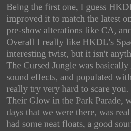
Being the first one, I guess HKD
improved it to match the latest 
pre-show alterations like CA, and 
Overall I really like HKDL's Sp
interesting twist, but it isn't an
The Cursed Jungle was basicall
sound effects, and populated wit
really try very hard to scare you
Their Glow in the Park Parade, 
days that we were there, was real
had some neat floats, a good sou