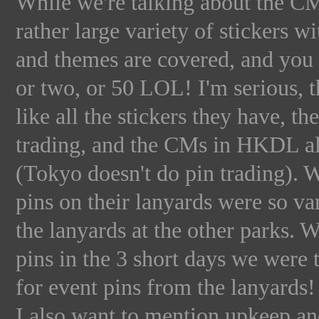
While we're talking about the C
rather large variety of stickers w
and themes are covered, and you a
or two, or 50 LOL! I'm serious, 
like all the stickers they have, t
trading, and the CMs in HKDL all
(Tokyo doesn't do pin trading). Wh
pins on their lanyards were so va
the lanyards at the other parks. 
pins in the 3 short days we were t
for event pins from the lanyards
I also want to mention upkeep a