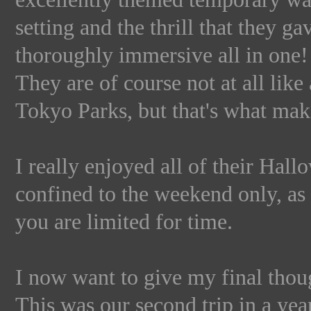
setting and the thrill that they g
thoroughly immersive all in one!
They are of course not at all lik
Tokyo Parks, but that's what m
I really enjoyed all of their Hallo
confined to the weekend only, as 
you are limited for time.
I now want to give my final thou
This was our second trip in a ye