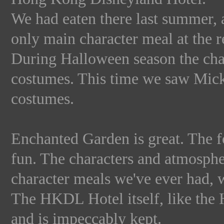
We had eaten there last summer, an
only main character meal at the re
During Halloween season the chara
costumes. This time we saw Mick
costumes.
Enchanted Garden is great. The fo
fun. The characters and atmosphe
character meals we've ever had, 
The HKDL Hotel itself, like the 
and is impeccably kept.