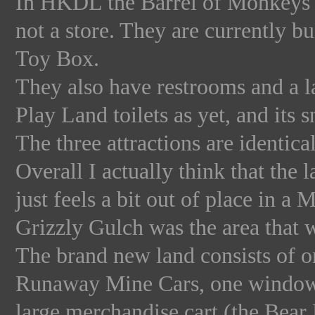
In HKDL the Barrel of Monkeys i
not a store. They are currently bu
Toy Box.
They also have restrooms and a l
Play Land toilets as yet, and its s
The three attractions are identical 
Overall I actually think that the
just feels a bit out of place in 
Grizzly Gulch was the area that 
The brand new land consists of o
Runaway Mine Cars, one window 
large merchandise cart (the Bear 