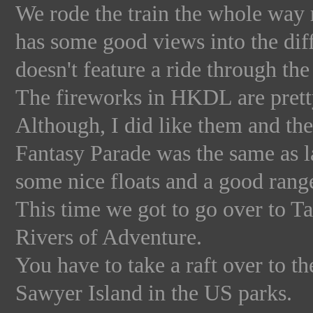
We rode the train the whole way r
has some good views into the dif
doesn't feature a ride through the
The fireworks in HKDL are pretty
Although, I did like them and the
Fantasy Parade was the same as la
some nice floats and a good range o
This time we got to go over to Ta
Rivers of Adventure.
You have to take a raft over to th
Sawyer Island in the US parks.