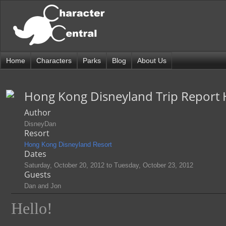
Home
Characters
Parks
Blog
About Us
Hong Kong Disneyland Trip Report
Author
DisneyDan
Resort
Hong Kong Disneyland Resort
Dates
Saturday, October 20, 2012
to
Tuesday, October 23, 2012
Guests
Dan and Jon
Hello!