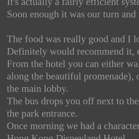
It's actually a fairly efficient s
Soon enough it was our turn and
The food was really good and I lo
Definitely would recommend it, e
From the hotel you can either wal
along the beautiful promenade), o
the main lobby.
The bus drops you off next to the
the park entrance.
Once morning we had a character 
Hong Kong Disneyland Hotel.