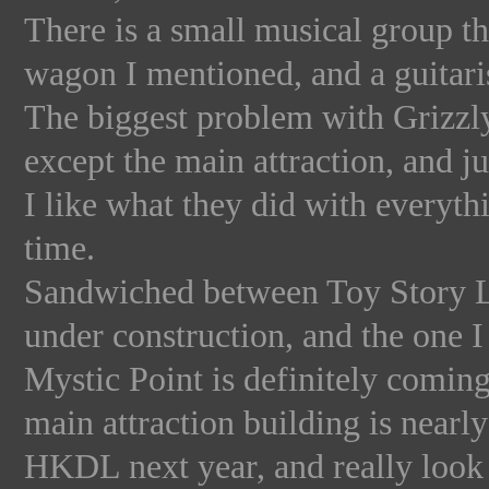
There is a small musical group th
wagon I mentioned, and a guitaris
The biggest problem with Grizzly
except the main attraction, and ju
I like what they did with everythi
time.
Sandwiched between Toy Story L
under construction, and the one 
Mystic Point is definitely coming
main attraction building is near
HKDL next year, and really look 