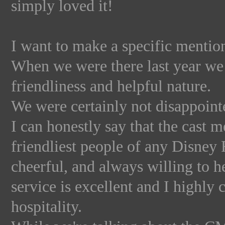
simply loved it!
I want to make a specific mentio
When we were there last year we 
friendliness and helpful nature.
We were certainly not disappointe
I can honestly say that the cast 
friendliest people of any Disney
cheerful, and always willing to h
service is excellent and I highly
hospitality.