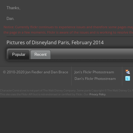
Thanks,
Dan.
Notice: Currently flickr continues to experience issues and therefore some pages may
the page in a few moments. Flickr is aware of the issues and is working to resolve 
Pictures of Disneyland Paris, February 2014
Popular
Recent
© 2010-2020 Jon Fiedler and Dan Brace
Jon's Flickr Photostream
Dan's Flickr Photostream
CharacterCentral.net is not part of The Walt Disney Company. Some parts Copyright © The Walt Disney Co. No
This site uses the Flickr API but is not endorsed or certified by Flickr. Our
Privacy Policy
.