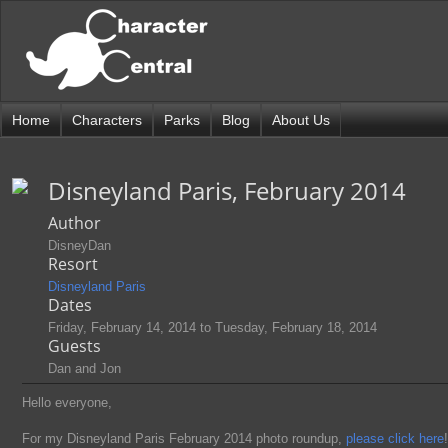
Home
Characters
Parks
Blog
About Us
Disneyland Paris, February 2014
Author
DisneyDan
Resort
Disneyland Paris
Dates
Friday, February 14, 2014
to
Tuesday, February 18, 2014
Guests
Dan and Jon
Hello everyone,
For my Disneyland Paris February 2014 photo roundup,
please click here
!